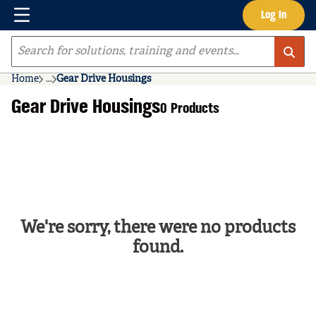
Menu
Log In
Skip to main content
Site Search
Home
...
Gear Drive Housings
more info
Gear Drive Housings
0 Products
We're sorry, there were no products
found.