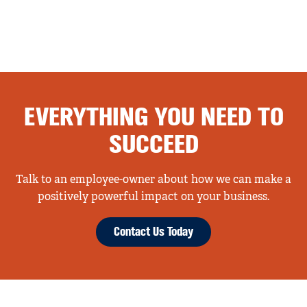
EVERYTHING YOU NEED TO
SUCCEED
Talk to an employee-owner about how we can make a
positively powerful impact on your business.
Contact Us Today