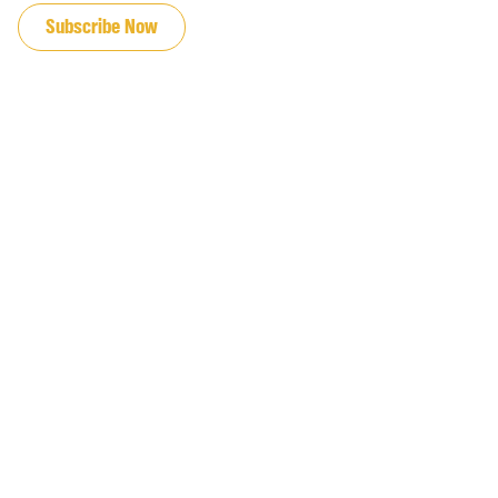
Subscribe Now