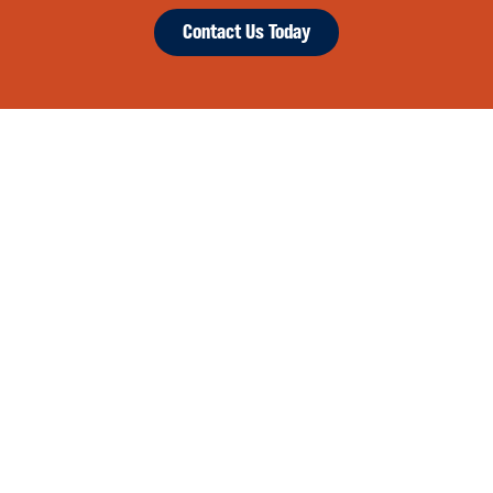
Contact Us Today