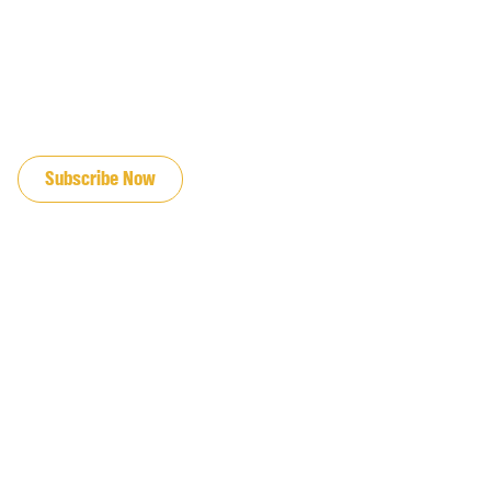
JOIN OUR EMAIL LIST
Subscribe Now