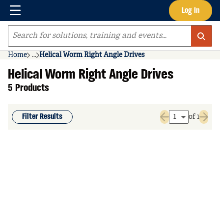
Menu
Log In
Skip to main content
Site Search
Home
...
Helical Worm Right Angle Drives
more info
Helical Worm Right Angle Drives
5 Products
Filter Results
of 1
Previous page
Next 