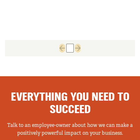
1
Previous page
Next page
EVERYTHING YOU NEED TO
SUCCEED
Talk to an employee-owner about how we can make a
positively powerful impact on your business.