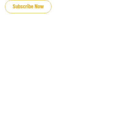
Subscribe Now