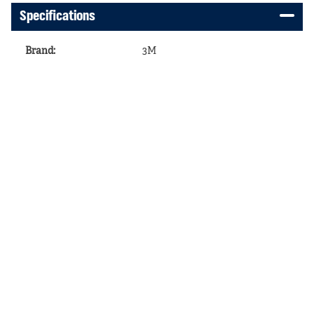
Specifications
Brand
:
3M