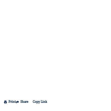
Print
Share
Copy Link