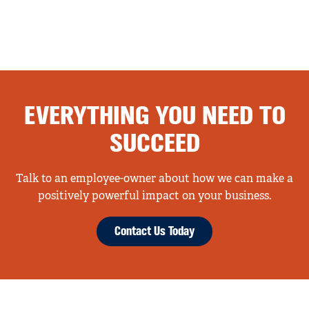
EVERYTHING YOU NEED TO
SUCCEED
Talk to an employee-owner about how we can make a
positively powerful impact on your business.
Contact Us Today