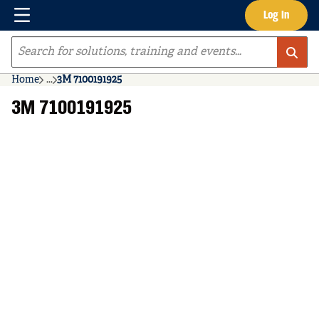
Menu
Log In
Skip to main content
Site Search
Home
...
3M 7100191925
more info
3M 7100191925