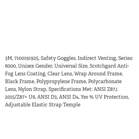
3M, 7100191925, Safety Goggles, Indirect Venting, Series:
6000, Unisex Gender, Universal Size, Scotchgard Anti-
Fog Lens Coating, Clear Lens, Wrap Around Frame,
Black Frame, Polypropylene Frame, Polycarbonate
Lens, Nylon Strap, Specifications Met: ANSI Z87.1
2015/Z87+ U6, ANSI D3, ANSI D4, Yes % UV Protection,
Adjustable Elastic Strap Temple