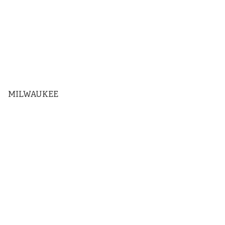
MILWAUKEE