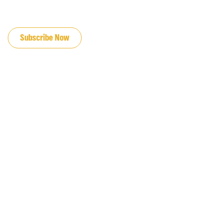
JOIN OUR EMAIL LIST
Subscribe Now