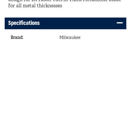
design for 2X Faster cuts in Thick Metals|One blade
for all metal thicknesses
Specifications
Brand
:
Milwaukee