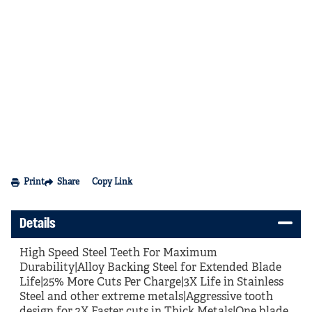
Print
Share
Copy Link
Details
High Speed Steel Teeth For Maximum
Durability|Alloy Backing Steel for Extended Blade
Life|25% More Cuts Per Charge|3X Life in Stainless
Steel and other extreme metals|Aggressive tooth