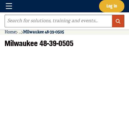
Menu
Log In
Skip to main content
Site Search
Home
...
Milwaukee 48-39-0505
more info
Milwaukee 48-39-0505