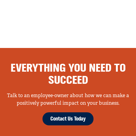
EVERYTHING YOU NEED TO
SUCCEED
Talk to an employee-owner about how we can make a
positively powerful impact on your business.
Contact Us Today