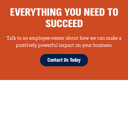
EVERYTHING YOU NEED TO
SUCCEED
Talk to an employee-owner about how we can make a
positively powerful impact on your business.
Contact Us Today