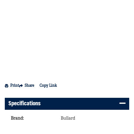
Print
Share
Copy Link
Specifications
Brand
:
Bullard