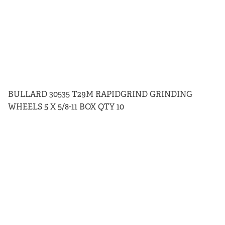
BULLARD 30535 T29M RAPIDGRIND GRINDING
WHEELS 5 X 5/8-11 BOX QTY 10