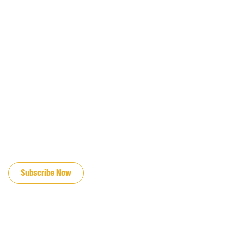
JOIN OUR EMAIL LIST
Subscribe Now