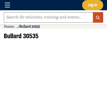
Menu
Log In
Skip to main content
Site Search
Home
...
Bullard 30535
more info
Bullard 30535