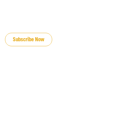
JOIN OUR EMAIL LIST
Subscribe Now