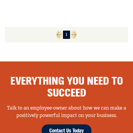
1
Previous page
Next page
EVERYTHING YOU NEED TO
SUCCEED
Talk to an employee-owner about how we can make a
positively powerful impact on your business.
Contact Us Today