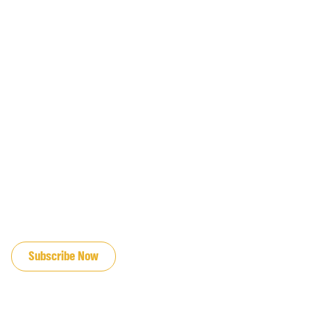
JOIN OUR EMAIL LIST
Subscribe Now