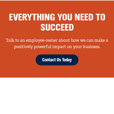
EVERYTHING YOU NEED TO
SUCCEED
Talk to an employee-owner about how we can make a
positively powerful impact on your business.
Contact Us Today