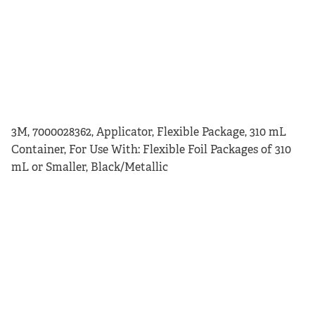
3M, 7000028362, Applicator, Flexible Package, 310 mL
Container, For Use With: Flexible Foil Packages of 310
mL or Smaller, Black/Metallic