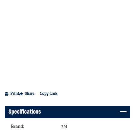
Print
Share
Copy Link
Specifications
Brand
:
3M