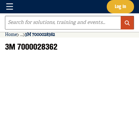
Menu
Log In
Skip to main content
Site Search
Home
...
3M 7000028362
more info
3M 7000028362