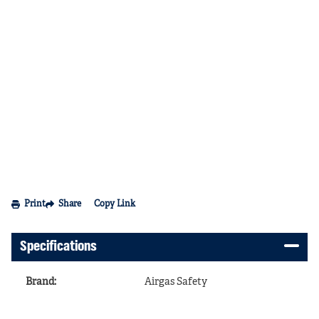
Print
Share
Copy Link
Specifications
Brand
:
Airgas Safety