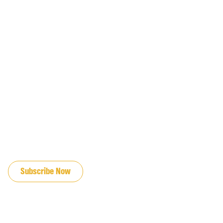
JOIN OUR EMAIL LIST
Subscribe Now