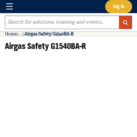
Menu
Log In
Skip to main content
Site Search
Home
...
Airgas Safety G1540BA-R
more info
Airgas Safety G1540BA-R