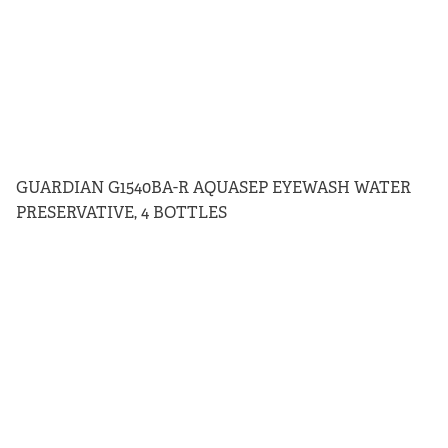
GUARDIAN G1540BA-R AQUASEP EYEWASH WATER
PRESERVATIVE, 4 BOTTLES