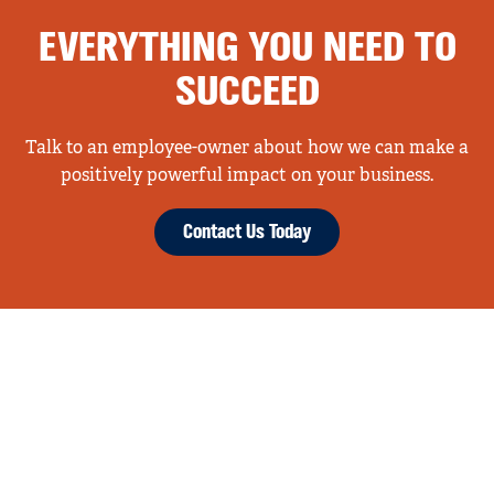
EVERYTHING YOU NEED TO
SUCCEED
Talk to an employee-owner about how we can make a
positively powerful impact on your business.
Contact Us Today