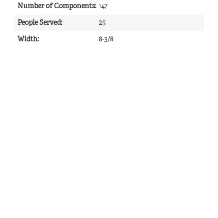
Number of Components
:
147
People Served
:
25
Width
:
8-3/8