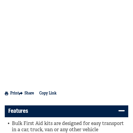
Print
Share
Copy Link
Features
Bulk First Aid kits are designed for easy transport
in a car, truck, van or any other vehicle