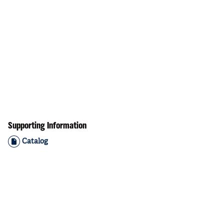
Supporting Information
Catalog