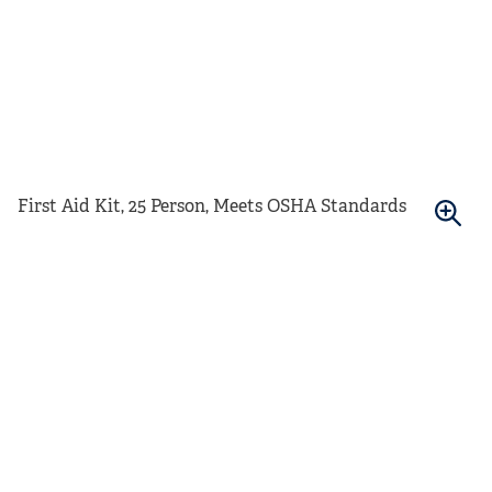
First Aid Kit, 25 Person, Meets OSHA Standards