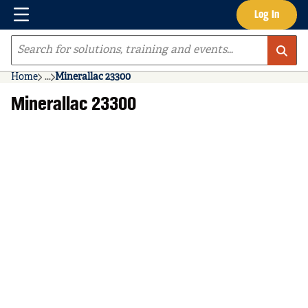
Menu
Log In
Skip to main content
Site Search
Home
...
Minerallac 23300
more info
Minerallac 23300