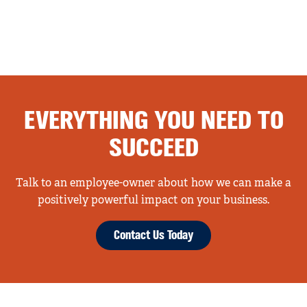
EVERYTHING YOU NEED TO
SUCCEED
Talk to an employee-owner about how we can make a
positively powerful impact on your business.
Contact Us Today