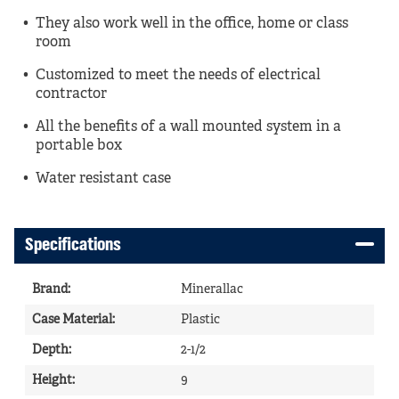
They also work well in the office, home or class
room
Customized to meet the needs of electrical
contractor
All the benefits of a wall mounted system in a
portable box
Water resistant case
Specifications
Brand
:
Minerallac
Case Material
:
Plastic
Depth
:
2-1/2
Height
:
9