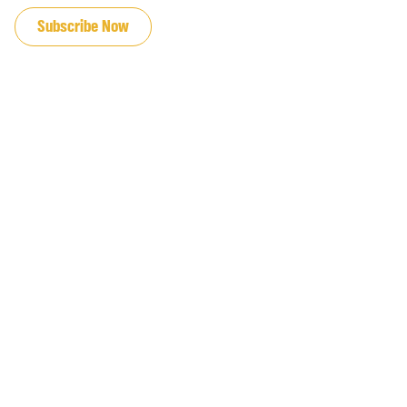
Subscribe Now