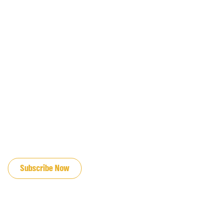
JOIN OUR EMAIL LIST
Subscribe Now