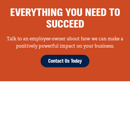
EVERYTHING YOU NEED TO
SUCCEED
Talk to an employee-owner about how we can make a
positively powerful impact on your business.
Contact Us Today