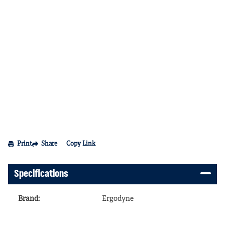
Print
Share
Copy Link
Specifications
Brand
:
Ergodyne