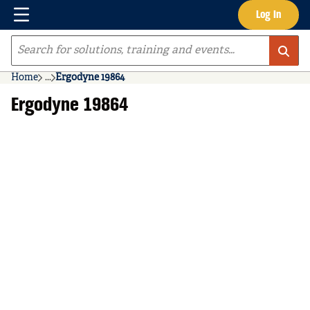
Menu
Log In
Skip to main content
Site Search
Home
...
Ergodyne 19864
more info
Ergodyne 19864