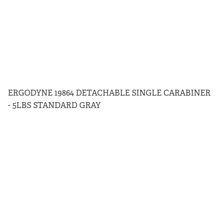
ERGODYNE 19864 DETACHABLE SINGLE CARABINER
- 5LBS STANDARD GRAY