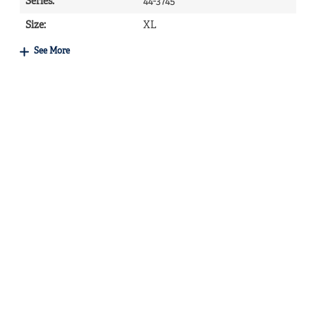
Series
:
44-3745
Size
:
XL
See More