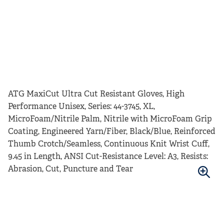
ATG MaxiCut Ultra Cut Resistant Gloves, High
Performance Unisex, Series: 44-3745, XL,
MicroFoam/Nitrile Palm, Nitrile with MicroFoam Grip
Coating, Engineered Yarn/Fiber, Black/Blue, Reinforced
Thumb Crotch/Seamless, Continuous Knit Wrist Cuff,
9.45 in Length, ANSI Cut-Resistance Level: A3, Resists:
Abrasion, Cut, Puncture and Tear