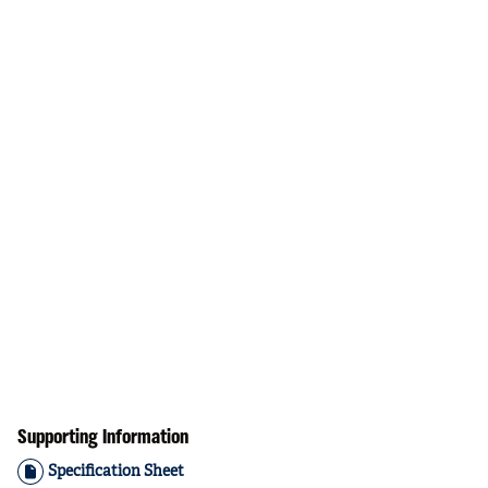
Supporting Information
Specification Sheet