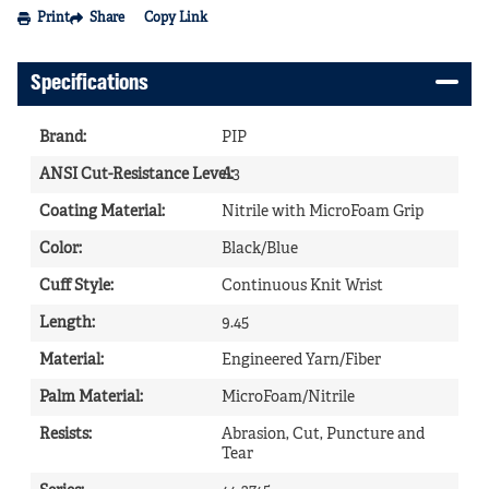
Print
Share
Copy Link
Specifications
Brand
:
PIP
ANSI Cut-Resistance Level
A3
:
Coating Material
:
Nitrile with MicroFoam Grip
Color
:
Black/Blue
Cuff Style
:
Continuous Knit Wrist
Length
:
9.45
Material
:
Engineered Yarn/Fiber
Palm Material
:
MicroFoam/Nitrile
Resists
:
Abrasion, Cut, Puncture and
Tear