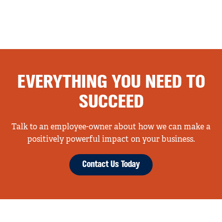
EVERYTHING YOU NEED TO
SUCCEED
Talk to an employee-owner about how we can make a
positively powerful impact on your business.
Contact Us Today