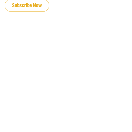
Subscribe Now