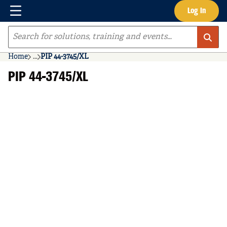
Menu
Log In
Skip to main content
Site Search
Home
...
PIP 44-3745/XL
more info
PIP 44-3745/XL