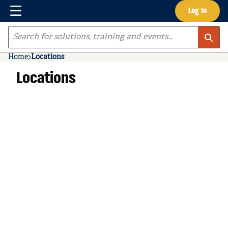
Menu
Log In
Skip to main content
Site Search
Home
Locations
Locations