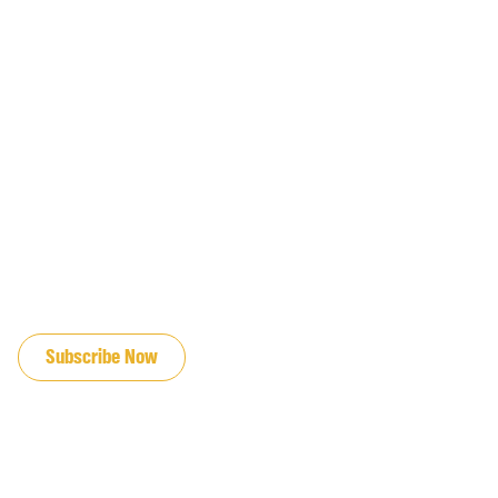
JOIN OUR EMAIL LIST
Subscribe Now