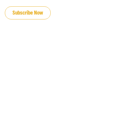
JOIN OUR EMAIL LIST
Subscribe Now