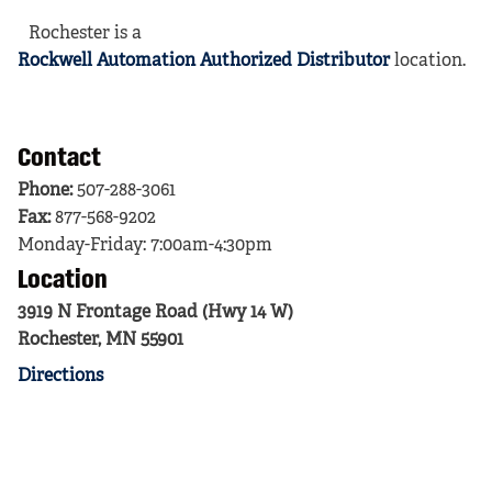
Rochester is a
Rockwell Automation Authorized Distributor
location.
Contact
Phone:
507-288-3061
Fax:
877-568-9202
Monday-Friday: 7:00am-4:30pm
Location
3919 N Frontage Road (Hwy 14 W)
Rochester, MN 55901
Directions