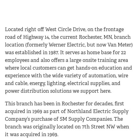
Located right off West Circle Drive, on the frontage
road of Highway 14, the current Rochester, MN, branch
location (formerly Werner Electric, but now Van Meter)
was established in 1987. It serves as home base for 22
employees and also offers a large onsite training area
where local customers can get hands-on education and
experience with the wide variety of automation, wire
and cable, energy, lighting, electrical supplies, and
power distribution solutions we support here.
This branch has been in Rochester for decades, first
acquired in 1969 as part of Northland Electric Supply
Company’s purchase of SM Supply Companies. The
branch was originally located on 7th Street NW when
it was acquired in 1969.