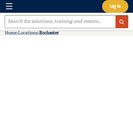
Menu
Log In
Skip to main content
Site Search
Home
Locations
Rochester