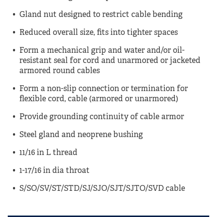
Gland nut designed to restrict cable bending
Reduced overall size, fits into tighter spaces
Form a mechanical grip and water and/or oil-
resistant seal for cord and unarmored or jacketed
armored round cables
Form a non-slip connection or termination for
flexible cord, cable (armored or unarmored)
Provide grounding continuity of cable armor
Steel gland and neoprene bushing
11/16 in L thread
1-17/16 in dia throat
S/SO/SV/ST/STD/SJ/SJO/SJT/SJTO/SVD cable