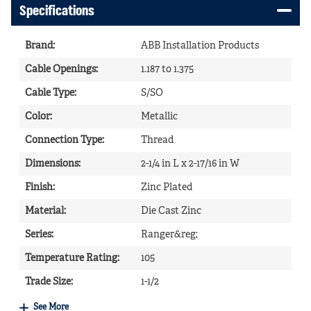
Specifications
Brand
:
ABB Installation Products
Cable Openings
:
1.187 to 1.375
Cable Type
:
S/SO
Color
:
Metallic
Connection Type
:
Thread
Dimensions
:
2-1/4 in L x 2-17/16 in W
Finish
:
Zinc Plated
Material
:
Die Cast Zinc
Series
:
Ranger&reg;
Temperature Rating
:
105
Trade Size
:
1-1/2
See More