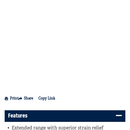
Print
Share
Copy Link
Features
Extended range with superior strain relief