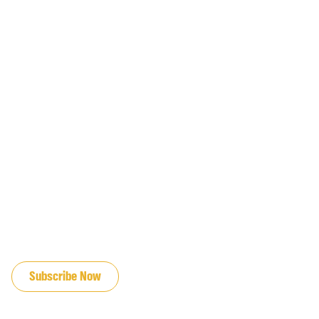
JOIN OUR EMAIL LIST
Subscribe Now