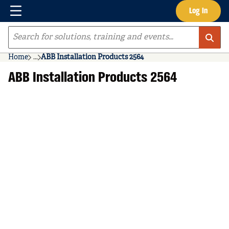
Menu
Log In
Skip to main content
Site Search
Home
...
ABB Installation Products 2564
more info
ABB Installation Products 2564