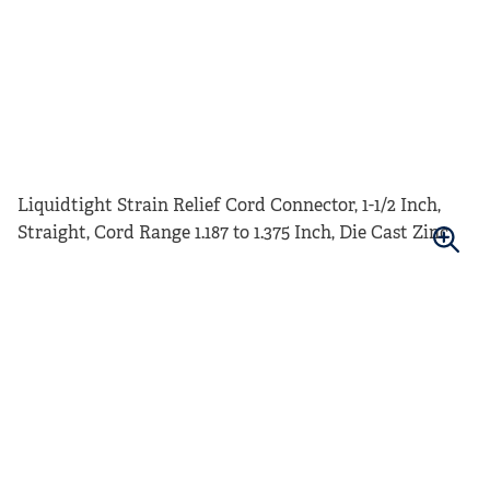
Liquidtight Strain Relief Cord Connector, 1-1/2 Inch,
Straight, Cord Range 1.187 to 1.375 Inch, Die Cast Zinc