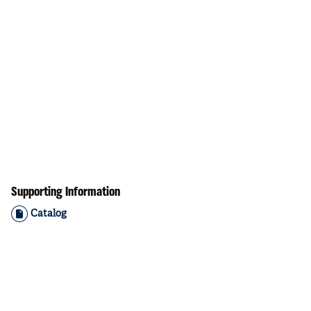
Supporting Information
Catalog