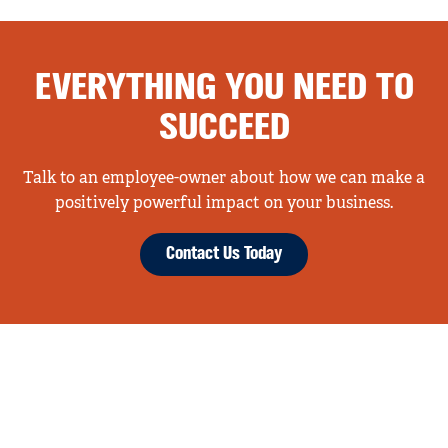
EVERYTHING YOU NEED TO
SUCCEED
Talk to an employee-owner about how we can make a
positively powerful impact on your business.
Contact Us Today