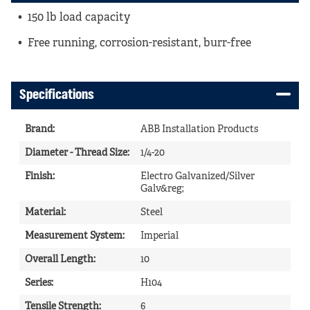
150 lb load capacity
Free running, corrosion-resistant, burr-free
Specifications
Brand
:
ABB Installation Products
Diameter - Thread Size
:
1/4-20
Finish
:
Electro Galvanized/Silver
Galv&reg;
Material
:
Steel
Measurement System
:
Imperial
Overall Length
:
10
Series
:
H104
Tensile Strength
:
6