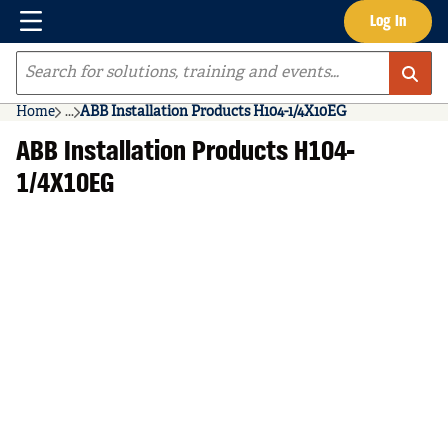
Menu
Log In
Skip to main content
Site Search
Home
...
ABB Installation Products H104-1/4X10EG
more info
ABB Installation Products H104-
1/4X10EG