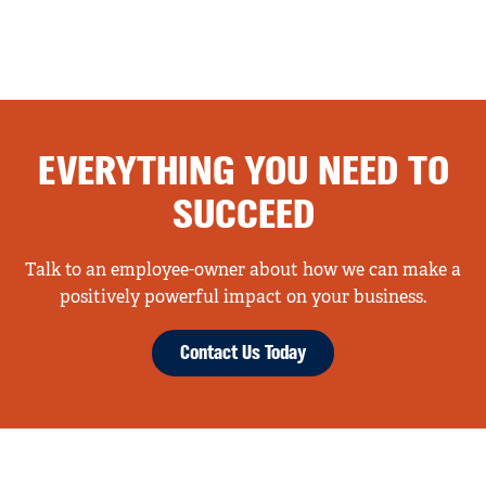
EVERYTHING YOU NEED TO
SUCCEED
Talk to an employee-owner about how we can make a
positively powerful impact on your business.
Contact Us Today