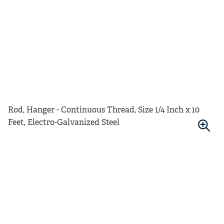
Rod, Hanger - Continuous Thread, Size 1/4 Inch x 10
Feet, Electro-Galvanized Steel