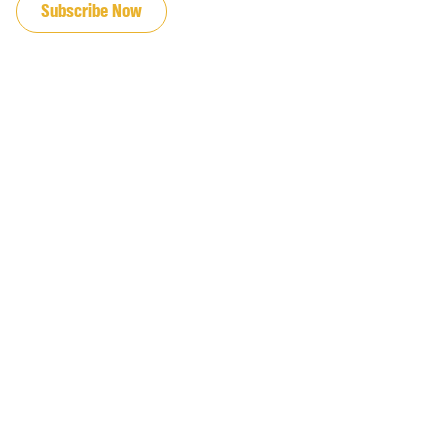
Subscribe Now