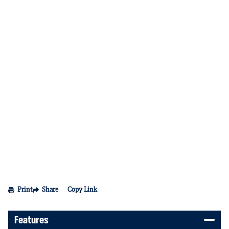
Print
Share
Copy Link
Features