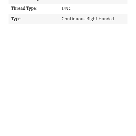
Thread Type
:
UNC
Type
:
Continuous Right Handed