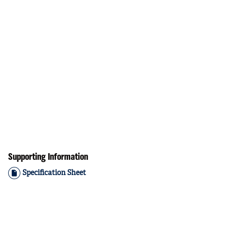
Supporting Information
Specification Sheet