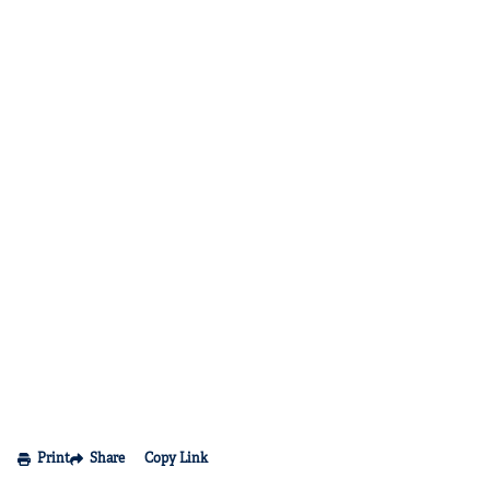
Print
Share
Copy Link