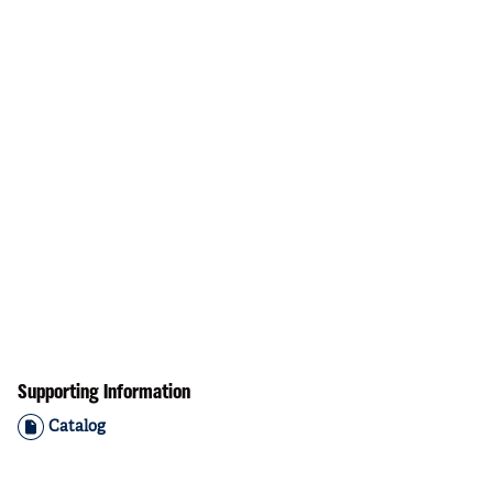
Supporting Information
Catalog