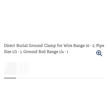
Direct Burial Ground Clamp for Wire Range 10 - 2, Pipe
Size 1/2 - 1, Ground Rod Range 1/4 - 1