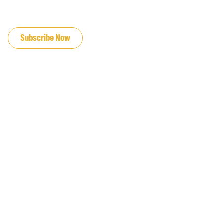
JOIN OUR EMAIL LIST
Subscribe Now