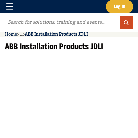
Menu
Log In
Skip to main content
Site Search
Home
...
ABB Installation Products JDLI
more info
ABB Installation Products JDLI