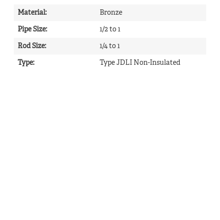
Material
:
Bronze
Pipe Size
:
1/2 to 1
Rod Size
:
1/4 to 1
Type
:
Type JDLI Non-Insulated