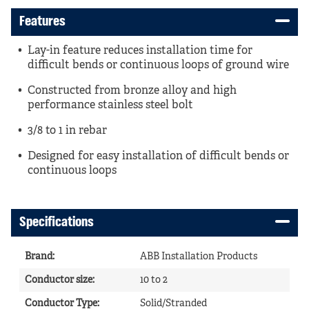
Features
Lay-in feature reduces installation time for
difficult bends or continuous loops of ground wire
Constructed from bronze alloy and high
performance stainless steel bolt
3/8 to 1 in rebar
Designed for easy installation of difficult bends or
continuous loops
Specifications
Brand
:
ABB Installation Products
Conductor size
:
10 to 2
Conductor Type
:
Solid/Stranded