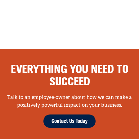
EVERYTHING YOU NEED TO
SUCCEED
Talk to an employee-owner about how we can make a
positively powerful impact on your business.
Contact Us Today