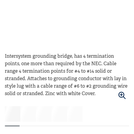
Intersystem grounding bridge, has 4 termination
points, one more than required by the NEC. Cable
range 4 termination points for #4 to #14 solid or
stranded. Attaches to grounding conductor with lay in
style lug with a cable range of #6 to #2 grounding wire
solid or stranded. Zinc with white Cover.