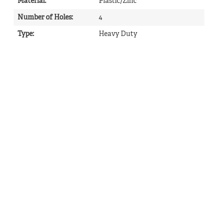
Material
:
Plastic/Zinc
Number of Holes
:
4
Type
:
Heavy Duty