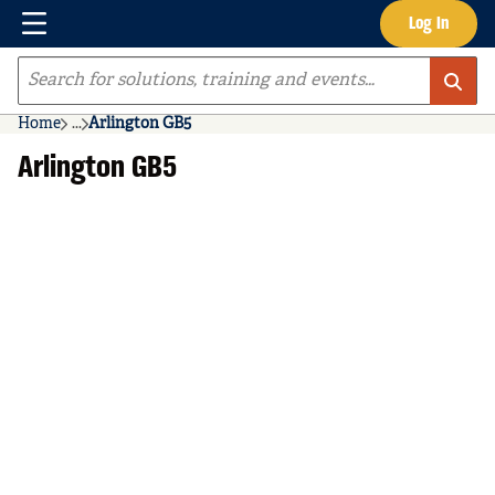
Menu
Log In
Skip to main content
Site Search
Home
...
Arlington GB5
more info
Arlington GB5