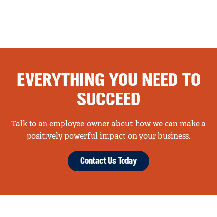
EVERYTHING YOU NEED TO
SUCCEED
Talk to an employee-owner about how we can make a
positively powerful impact on your business.
Contact Us Today