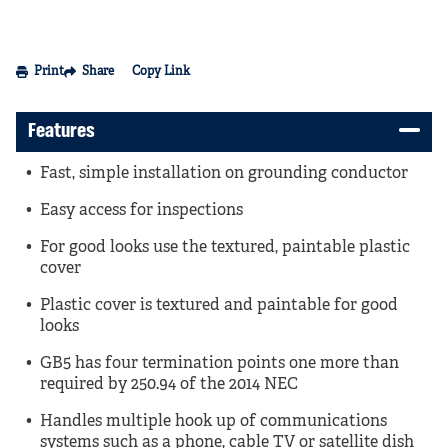
Print
Share
Copy Link
Features
Fast, simple installation on grounding conductor
Easy access for inspections
For good looks use the textured, paintable plastic
cover
Plastic cover is textured and paintable for good
looks
GB5 has four termination points one more than
required by 250.94 of the 2014 NEC
Handles multiple hook up of communications
systems such as a phone, cable TV or satellite dish