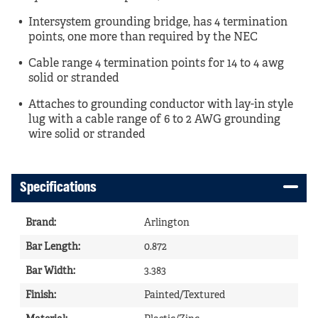
Intersystem grounding bridge, has 4 termination
points, one more than required by the NEC
Cable range 4 termination points for 14 to 4 awg
solid or stranded
Attaches to grounding conductor with lay-in style
lug with a cable range of 6 to 2 AWG grounding
wire solid or stranded
Specifications
Brand
:
Arlington
Bar Length
:
0.872
Bar Width
:
3.383
Finish
:
Painted/Textured