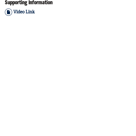
Supporting Information
Video Link