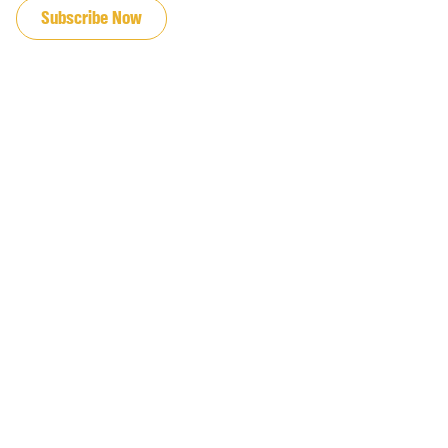
Subscribe Now