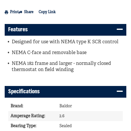
Print
Share
Copy Link
Features
Designed for use with NEMA type K SCR control
NEMA C-face and removable base
NEMA 182 frame and larger - normally closed
thermostat on field winding
Specifications
Brand
:
Baldor
Amperage Rating
:
2.6
Bearing Type
:
Sealed