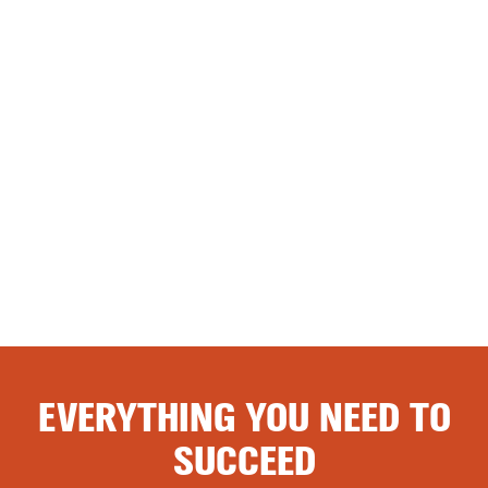
EVERYTHING YOU NEED TO
SUCCEED