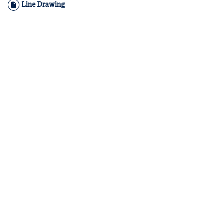
Line Drawing