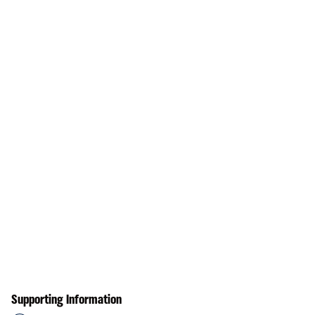
Supporting Information