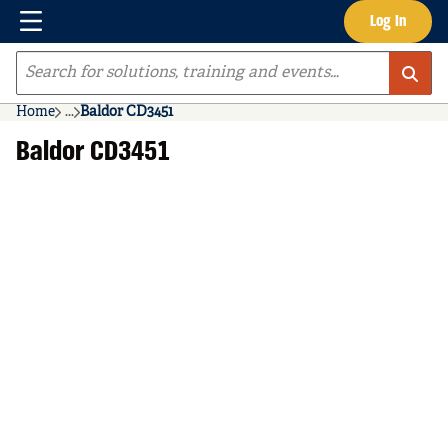
Menu
Log In
Skip to main content
Site Search
Home
...
Baldor CD3451
more info
Baldor CD3451