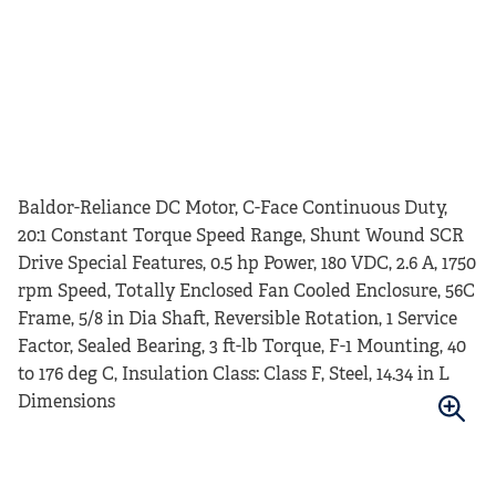
Baldor-Reliance DC Motor, C-Face Continuous Duty,
20:1 Constant Torque Speed Range, Shunt Wound SCR
Drive Special Features, 0.5 hp Power, 180 VDC, 2.6 A, 1750
rpm Speed, Totally Enclosed Fan Cooled Enclosure, 56C
Frame, 5/8 in Dia Shaft, Reversible Rotation, 1 Service
Factor, Sealed Bearing, 3 ft-lb Torque, F-1 Mounting, 40
to 176 deg C, Insulation Class: Class F, Steel, 14.34 in L
Dimensions