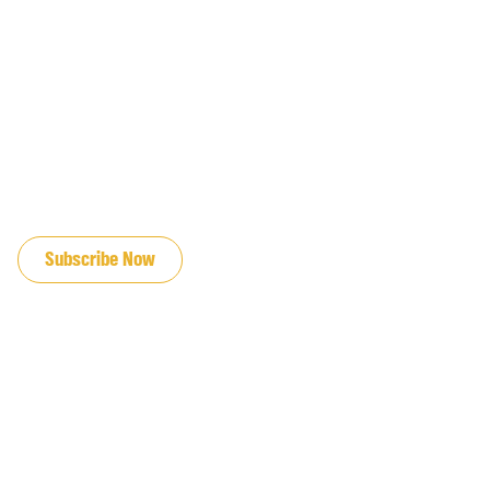
JOIN OUR EMAIL LIST
Subscribe Now