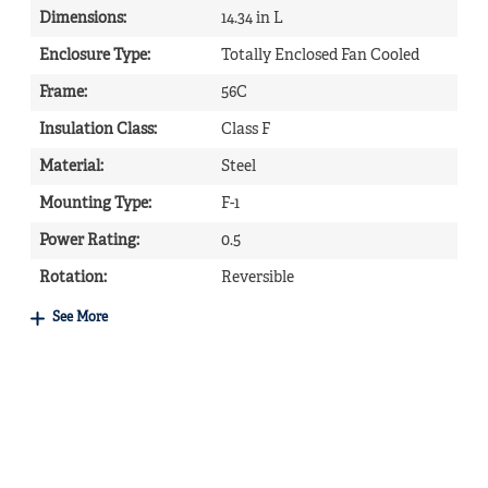
Dimensions
:
14.34 in L
Enclosure Type
:
Totally Enclosed Fan Cooled
Frame
:
56C
Insulation Class
:
Class F
Material
:
Steel
Mounting Type
:
F-1
Power Rating
:
0.5
Rotation
:
Reversible
See More