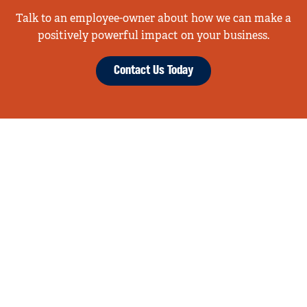
Talk to an employee-owner about how we can make a
positively powerful impact on your business.
Contact Us Today