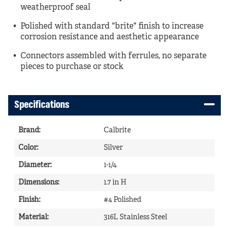
weatherproof seal
Polished with standard "brite" finish to increase
corrosion resistance and aesthetic appearance
Connectors assembled with ferrules, no separate
pieces to purchase or stock
Specifications
Brand
:
Calbrite
Color
:
Silver
Diameter
:
1-1/4
Dimensions
:
1.7 in H
Finish
:
#4 Polished
Material
:
316L Stainless Steel