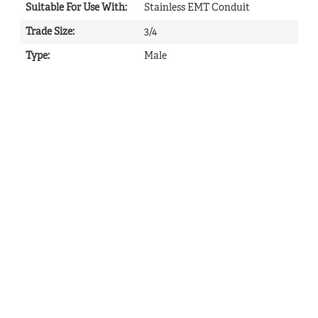
Suitable For Use With
:
Stainless EMT Conduit
Trade Size
:
3/4
Type
:
Male