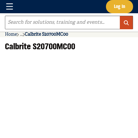
Menu
Log In
Skip to main content
Site Search
Home
...
Calbrite S20700MC00
more info
Calbrite S20700MC00