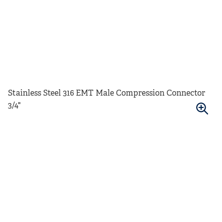
Stainless Steel 316 EMT Male Compression Connector
3/4"