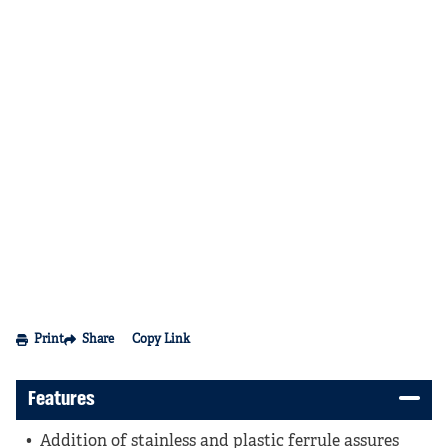
Print
Share
Copy Link
Features
Addition of stainless and plastic ferrule assures