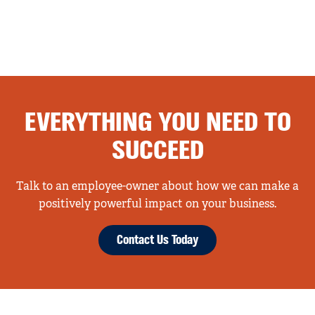
EVERYTHING YOU NEED TO
SUCCEED
Talk to an employee-owner about how we can make a
positively powerful impact on your business.
Contact Us Today