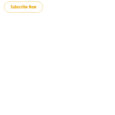
Subscribe Now