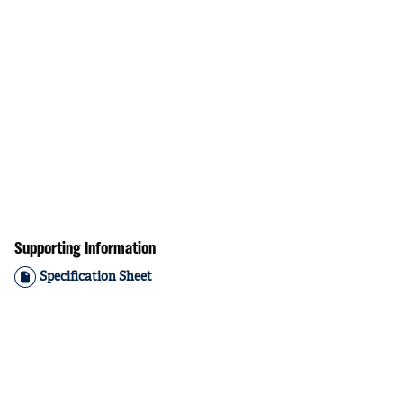
Supporting Information
Specification Sheet