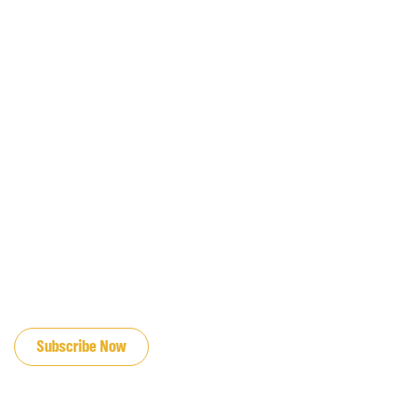
JOIN OUR EMAIL LIST
Subscribe Now