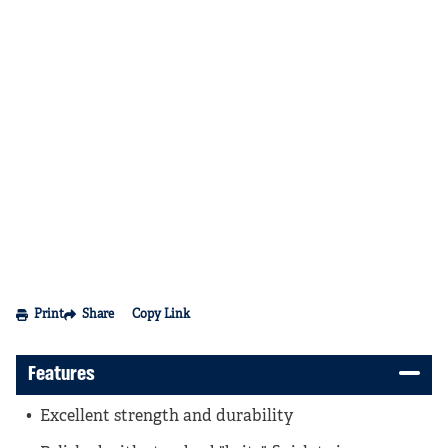
Print
Share
Copy Link
Features
Excellent strength and durability