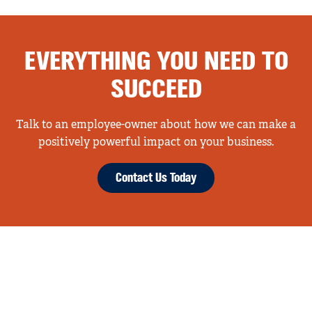
EVERYTHING YOU NEED TO
SUCCEED
Talk to an employee-owner about how we can make a
positively powerful impact on your business.
Contact Us Today