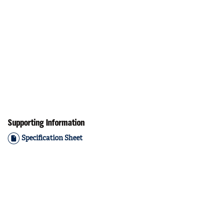
Supporting Information
Specification Sheet