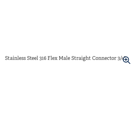
Stainless Steel 316 Flex Male Straight Connector 3/4"