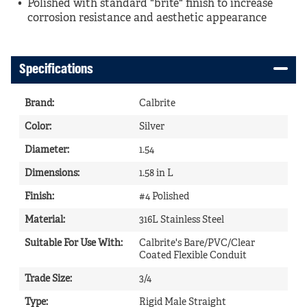
Polished with standard "brite" finish to increase
corrosion resistance and aesthetic appearance
Specifications
Brand
:
Calbrite
Color
:
Silver
Diameter
:
1.54
Dimensions
:
1.58 in L
Finish
:
#4 Polished
Material
:
316L Stainless Steel
Suitable For Use With
:
Calbrite's Bare/PVC/Clear
Coated Flexible Conduit
Trade Size
:
3/4
Type
:
Rigid Male Straight