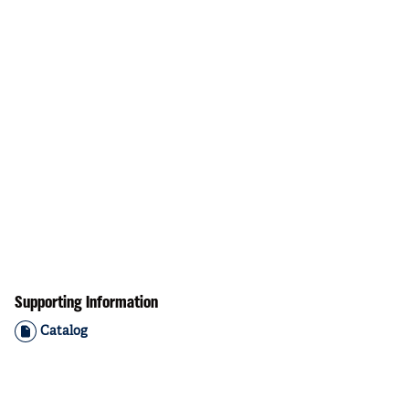
Supporting Information
Catalog