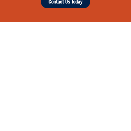
Contact Us Today