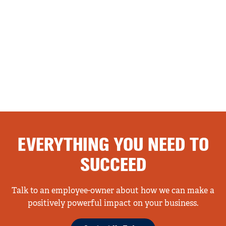
EVERYTHING YOU NEED TO
SUCCEED
Talk to an employee-owner about how we can make a
positively powerful impact on your business.