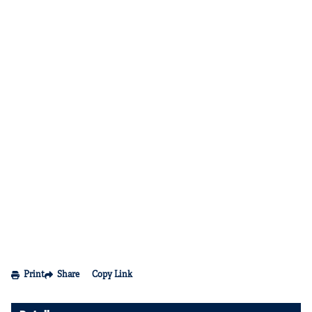
Print
Share
Copy Link