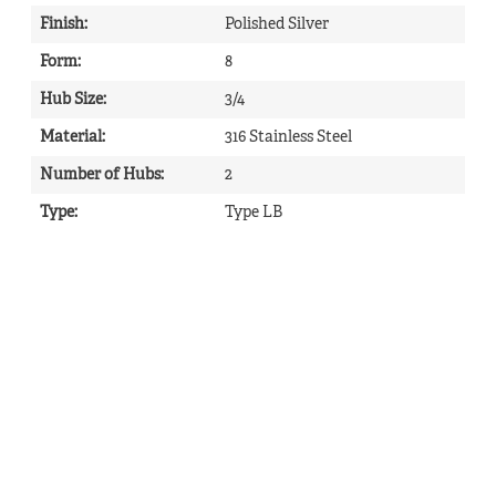
Finish
:
Polished Silver
Form
:
8
Hub Size
:
3/4
Material
:
316 Stainless Steel
Number of Hubs
:
2
Type
:
Type LB