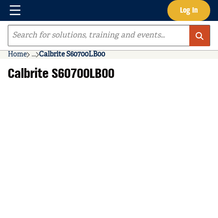
Menu
Log In
Skip to main content
Site Search
Home
...
Calbrite S60700LB00
more info
Calbrite S60700LB00