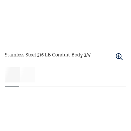
Stainless Steel 316 LB Conduit Body 3/4"