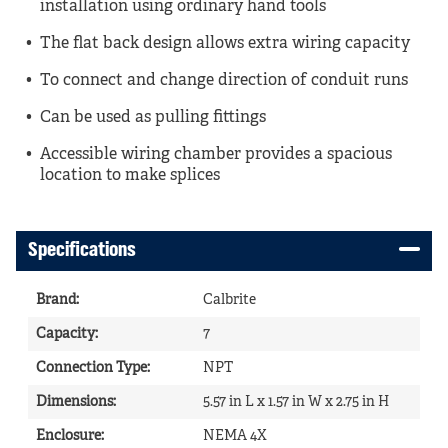
installation using ordinary hand tools
The flat back design allows extra wiring capacity
To connect and change direction of conduit runs
Can be used as pulling fittings
Accessible wiring chamber provides a spacious
location to make splices
Specifications
Brand
:
Calbrite
Capacity
:
7
Connection Type
:
NPT
Dimensions
:
5.57 in L x 1.57 in W x 2.75 in H
Enclosure
:
NEMA 4X