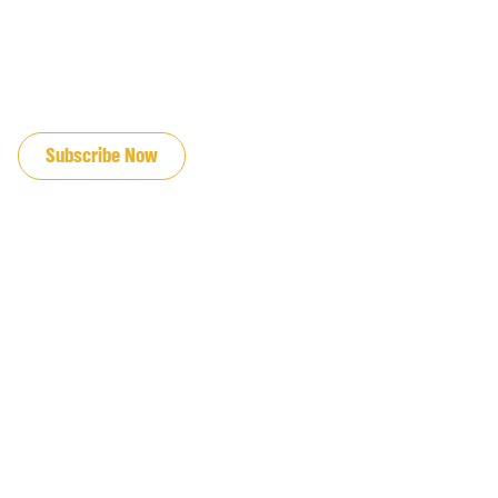
JOIN OUR EMAIL LIST
Subscribe Now