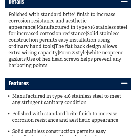
Details
Polished with standard brite" finish to increase
corrosion resistance and aesthetic
appearance|Manufactured in type 316 stainless steel
for increased corrosion resistance|Solid stainless
construction permits easy installation using
ordinary hand tools|The flat back design allows
extra wiring capacity|Form 8 style|white neoprene
gaskets|Use of hex head screws helps prevent any
harboring points
Features
Manufactured in type 316 stainless steel to meet
any stringent sanitary condition
Polished with standard brite finish to increase
corrosion resistance and aesthetic appearance
Solid stainless construction permits easy