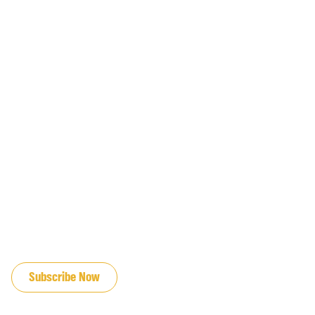
JOIN OUR EMAIL LIST
Subscribe Now