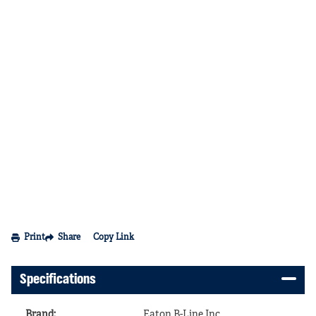
Print
Share
Copy Link
Specifications
Brand
:
Eaton B-Line Inc.