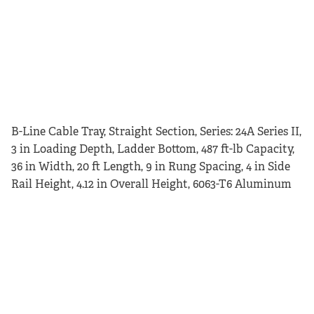
B-Line Cable Tray, Straight Section, Series: 24A Series II,
3 in Loading Depth, Ladder Bottom, 487 ft-lb Capacity,
36 in Width, 20 ft Length, 9 in Rung Spacing, 4 in Side
Rail Height, 4.12 in Overall Height, 6063-T6 Aluminum