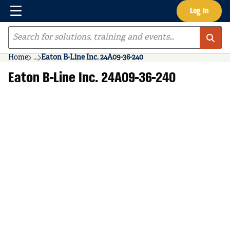
Menu
Log In
Skip to main content
Site Search
Home
...
Eaton B-Line Inc. 24A09-36-240
more info
Eaton B-Line Inc. 24A09-36-240