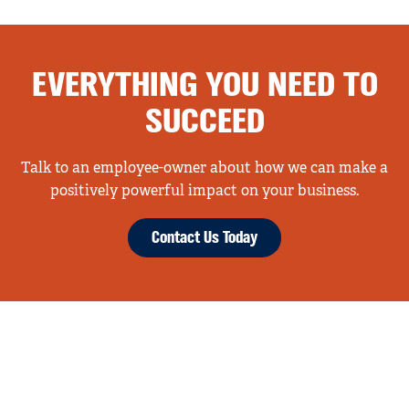
EVERYTHING YOU NEED TO
SUCCEED
Talk to an employee-owner about how we can make a
positively powerful impact on your business.
Contact Us Today