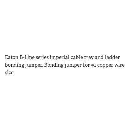
Eaton B-Line series imperial cable tray and ladder
bonding jumper, Bonding jumper for #1 copper wire
size