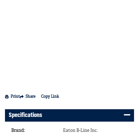
Print
Share
Copy Link
Specifications
Brand
:
Eaton B-Line Inc.