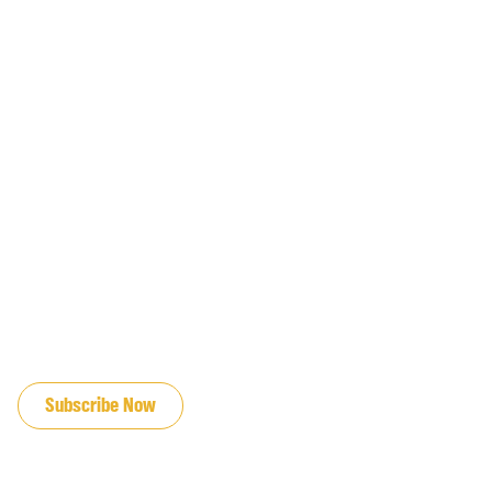
JOIN OUR EMAIL LIST
Subscribe Now