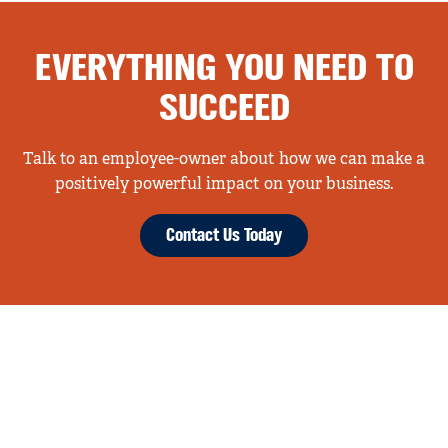
EVERYTHING YOU NEED TO
SUCCEED
Talk to an employee-owner about how we can make a
positively powerful impact on your business.
Contact Us Today