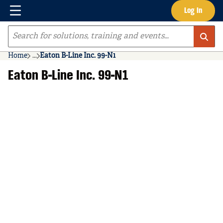
Menu
Log In
Skip to main content
Site Search
Home
...
Eaton B-Line Inc. 99-N1
more info
Eaton B-Line Inc. 99-N1