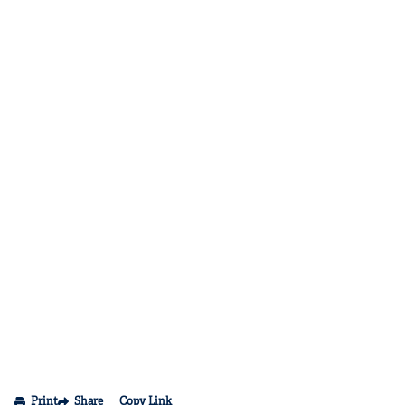
Print
Share
Copy Link