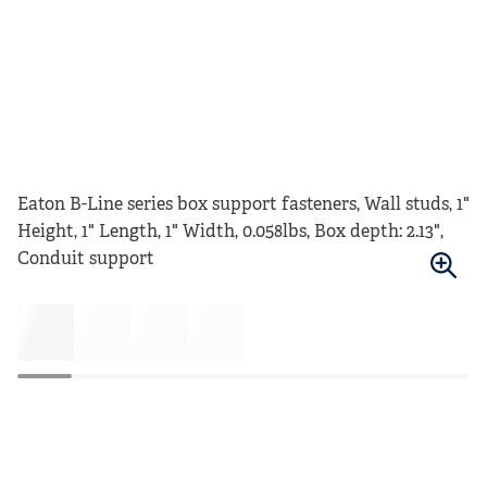
Eaton B-Line series box support fasteners, Wall studs, 1"
Height, 1" Length, 1" Width, 0.058lbs, Box depth: 2.13",
Conduit support