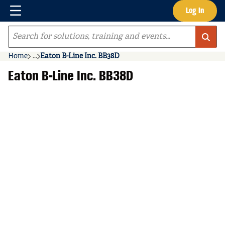
Menu
Log In
Skip to main content
Site Search
Home
...
Eaton B-Line Inc. BB38D
more info
Eaton B-Line Inc. BB38D