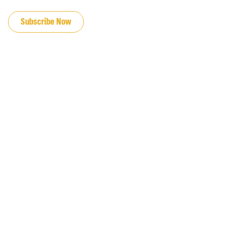
JOIN OUR EMAIL LIST
Subscribe Now