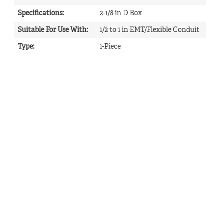
Specifications
:
2-1/8 in D Box
Suitable For Use With
:
1/2 to 1 in EMT/Flexible Conduit
Type
:
1-Piece