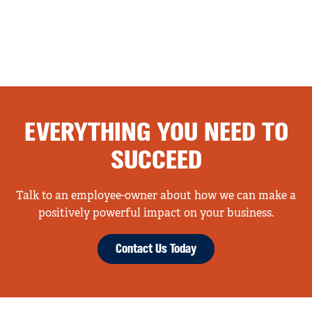
EVERYTHING YOU NEED TO
SUCCEED
Talk to an employee-owner about how we can make a
positively powerful impact on your business.
Contact Us Today