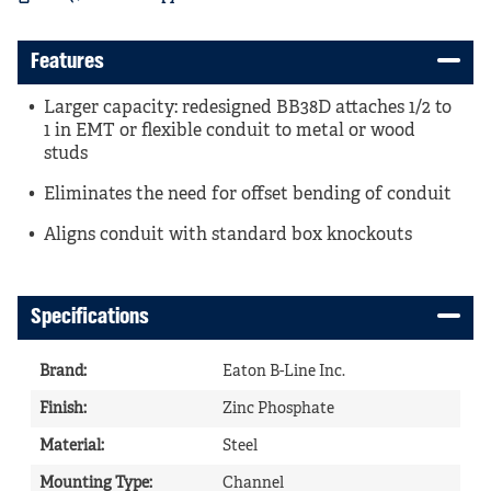
Features
Larger capacity: redesigned BB38D attaches 1/2 to
1 in EMT or flexible conduit to metal or wood
studs
Eliminates the need for offset bending of conduit
Aligns conduit with standard box knockouts
Specifications
Brand
:
Eaton B-Line Inc.
Finish
:
Zinc Phosphate
Material
:
Steel
Mounting Type
:
Channel