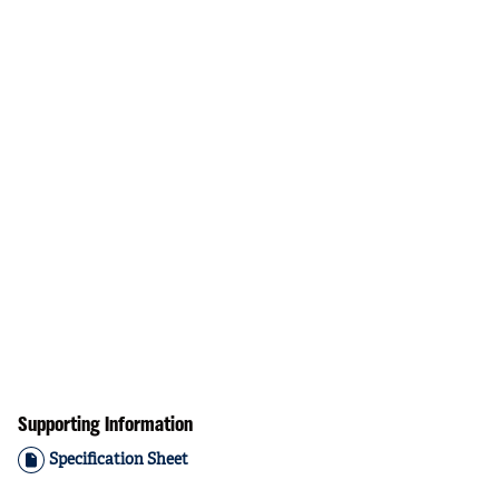
Supporting Information
Specification Sheet