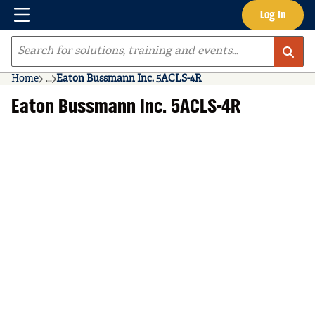
Menu
Log In
Skip to main content
Site Search
Home
...
Eaton Bussmann Inc. 5ACLS-4R
more info
Eaton Bussmann Inc. 5ACLS-4R