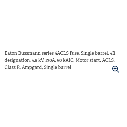
Eaton Bussmann series 5ACLS fuse, Single barrel, 4R
designation, 4.8 kV, 130A, 50 kAIC, Motor start, ACLS,
Class R, Ampgard, Single barrel