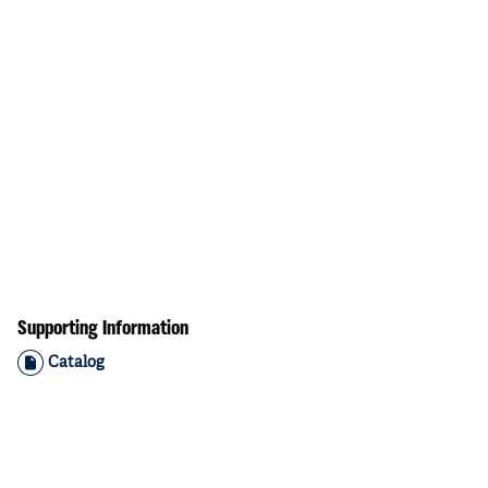
Supporting Information
Catalog