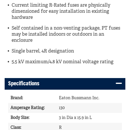
Current limiting R-Rated fuses are physically
dimensioned for easy installation in existing
hardware
Self contained in a non-venting package, PT fuses
may be installed indoors or outdoors in an
enclosure
Single barrel, 4R designation
5.5 kV maximum/4.8 kV nominal voltage rating
Specifications
Brand
:
Eaton Bussmann Inc.
Amperage Rating
:
130
Body Size
:
3 in Dia x 15.9 in L
Class
:
R