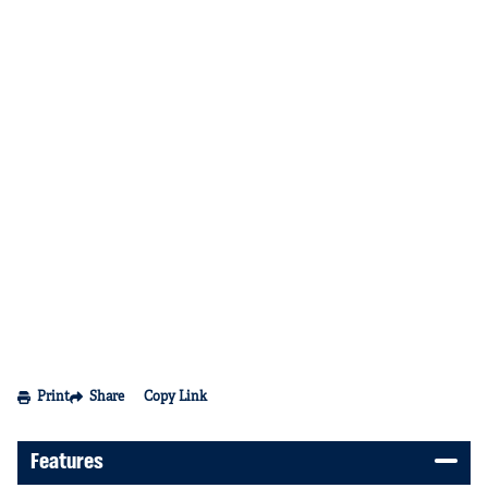
Print
Share
Copy Link
Features