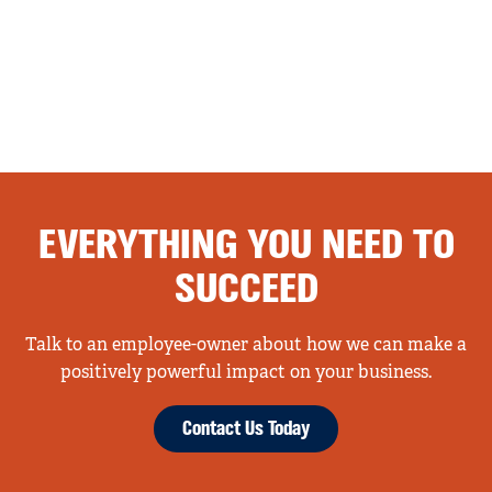
EVERYTHING YOU NEED TO
SUCCEED
Talk to an employee-owner about how we can make a
positively powerful impact on your business.
Contact Us Today