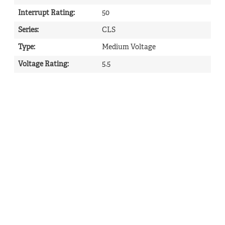
Interrupt Rating
:
50
Series
:
CLS
Type
:
Medium Voltage
Voltage Rating
:
5.5