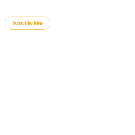
JOIN OUR EMAIL LIST
Subscribe Now