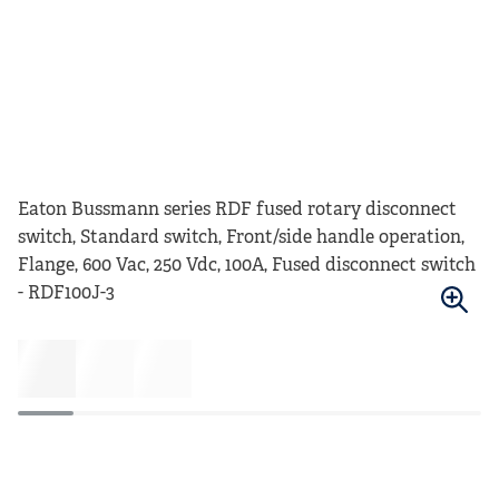
Eaton Bussmann series RDF fused rotary disconnect
switch, Standard switch, Front/side handle operation,
Flange, 600 Vac, 250 Vdc, 100A, Fused disconnect switch
- RDF100J-3