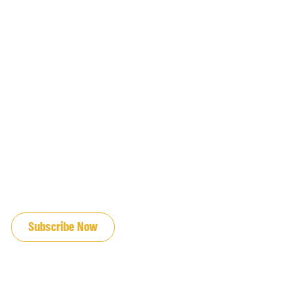
JOIN OUR EMAIL LIST
Subscribe Now