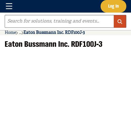
Menu
Log In
Skip to main content
Site Search
Home
...
Eaton Bussmann Inc. RDF100J-3
more info
Eaton Bussmann Inc. RDF100J-3