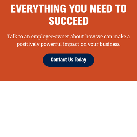
EVERYTHING YOU NEED TO
SUCCEED
Talk to an employee-owner about how we can make a
positively powerful impact on your business.
Contact Us Today