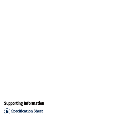
Supporting Information
Specification Sheet