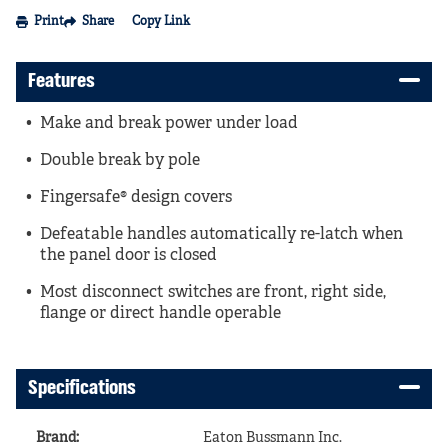
Print
Share
Copy Link
Features
Make and break power under load
Double break by pole
Fingersafe® design covers
Defeatable handles automatically re-latch when
the panel door is closed
Most disconnect switches are front, right side,
flange or direct handle operable
Specifications
Brand
:
Eaton Bussmann Inc.