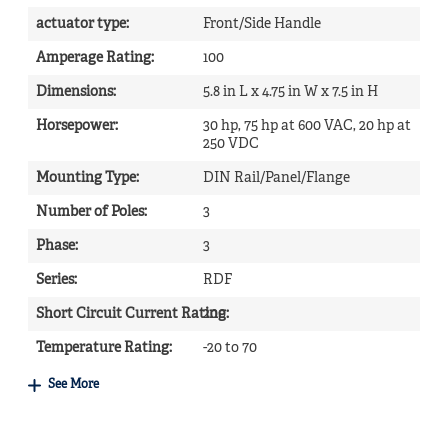
actuator type
:
Front/Side Handle
Amperage Rating
:
100
Dimensions
:
5.8 in L x 4.75 in W x 7.5 in H
Horsepower
:
30 hp, 75 hp at 600 VAC, 20 hp at
250 VDC
Mounting Type
:
DIN Rail/Panel/Flange
Number of Poles
:
3
Phase
:
3
Series
:
RDF
Short Circuit Current Rating
200
:
Temperature Rating
:
-20 to 70
See More