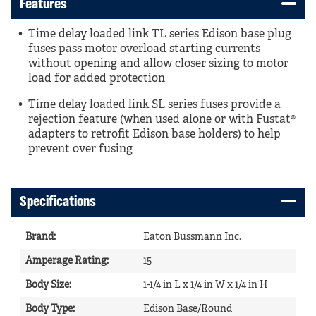
Features
Time delay loaded link TL series Edison base plug
fuses pass motor overload starting currents
without opening and allow closer sizing to motor
load for added protection
Time delay loaded link SL series fuses provide a
rejection feature (when used alone or with Fustat®
adapters to retrofit Edison base holders) to help
prevent over fusing
Specifications
Brand
:
Eaton Bussmann Inc.
Amperage Rating
:
15
Body Size
:
1-1/4 in L x 1/4 in W x 1/4 in H
Body Type
:
Edison Base/Round