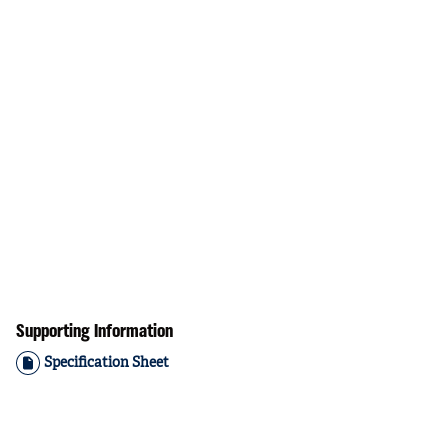
Supporting Information
Specification Sheet