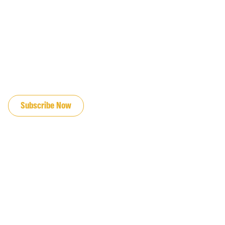
JOIN OUR EMAIL LIST
Subscribe Now