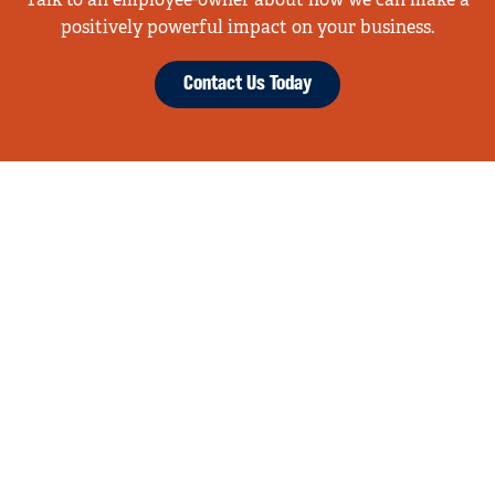
Talk to an employee-owner about how we can make a
positively powerful impact on your business.
Contact Us Today