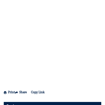
Print
Share
Copy Link