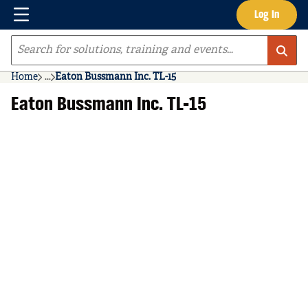
Menu
Log In
Skip to main content
Site Search
Home
...
Eaton Bussmann Inc. TL-15
more info
Eaton Bussmann Inc. TL-15