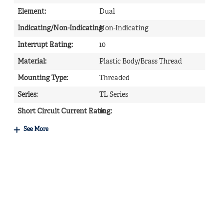
Element
:
Dual
Indicating/Non-Indicating
Non-Indicating
:
Interrupt Rating
:
10
Material
:
Plastic Body/Brass Thread
Mounting Type
:
Threaded
Series
:
TL Series
Short Circuit Current Rating
10
:
See More