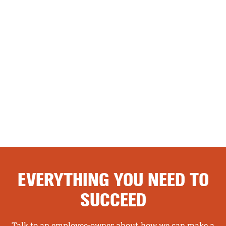
EVERYTHING YOU NEED TO
SUCCEED