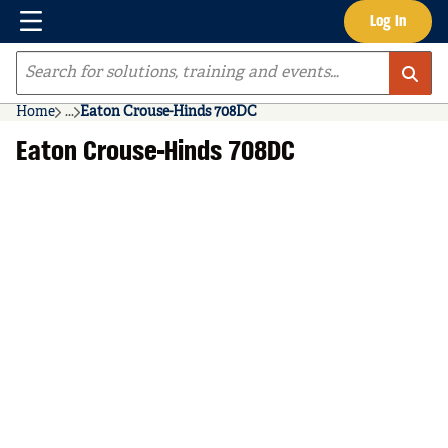
Menu
Log In
Skip to main content
Site Search
Home
...
Eaton Crouse-Hinds 708DC
more info
Eaton Crouse-Hinds 708DC