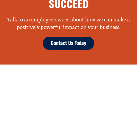
SUCCEED
Talk to an employee-owner about how we can make a
positively powerful impact on your business.
Contact Us Today