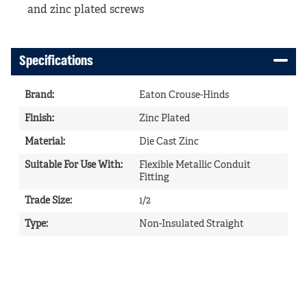
and zinc plated screws
Specifications
Brand
:
Eaton Crouse-Hinds
Finish
:
Zinc Plated
Material
:
Die Cast Zinc
Suitable For Use With
:
Flexible Metallic Conduit
Fitting
Trade Size
:
1/2
Type
:
Non-Insulated Straight