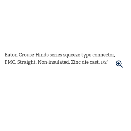
Eaton Crouse-Hinds series squeeze type connector,
FMC, Straight, Non-insulated, Zinc die cast, 1/2"