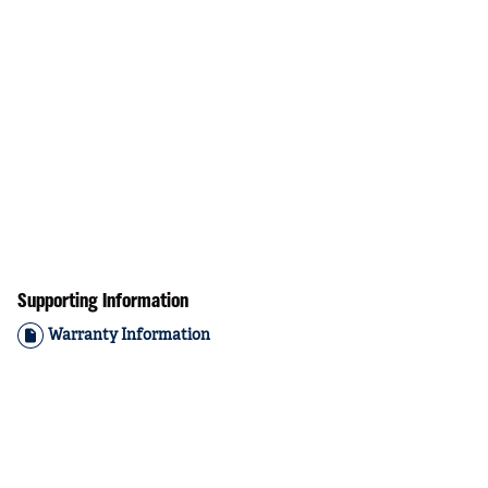
Supporting Information
Warranty Information