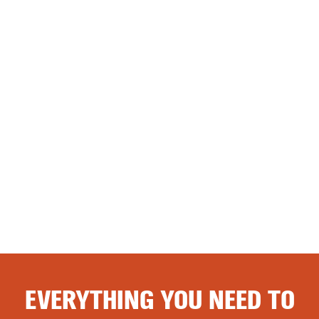
EVERYTHING YOU NEED TO