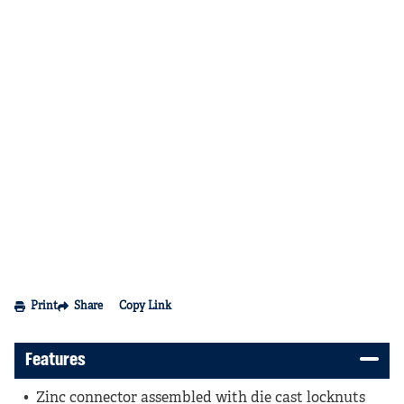
Print
Share
Copy Link
Features
Zinc connector assembled with die cast locknuts