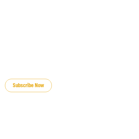
JOIN OUR EMAIL LIST
Subscribe Now