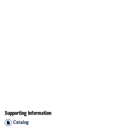
Supporting Information
Catalog