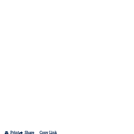
Print
Share
Copy Link