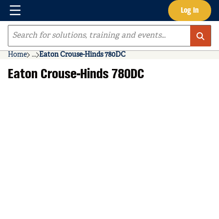
Menu
Log In
Skip to main content
Site Search
Home
...
Eaton Crouse-Hinds 780DC
more info
Eaton Crouse-Hinds 780DC