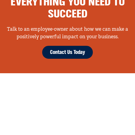
EVERYTHING YOU NEED TO
SUCCEED
Talk to an employee-owner about how we can make a
positively powerful impact on your business.
Contact Us Today