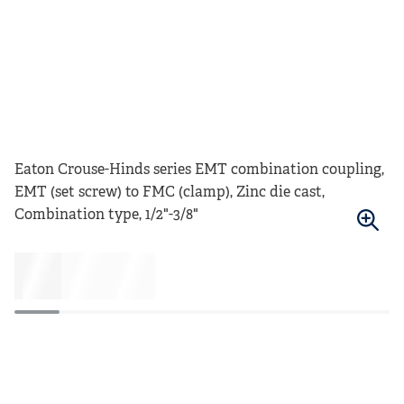
Eaton Crouse-Hinds series EMT combination coupling,
EMT (set screw) to FMC (clamp), Zinc die cast,
Combination type, 1/2"-3/8"