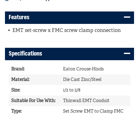
Features
EMT set-screw x FMC screw clamp connection
Specifications
Brand
:
Eaton Crouse-Hinds
Material
:
Die Cast Zinc/Steel
Size
:
1/2 to 3/8
Suitable For Use With
:
Thinwall EMT Conduit
Type
:
Set Screw EMT to Clamp FMC