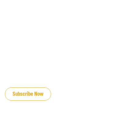
JOIN OUR EMAIL LIST
Subscribe Now