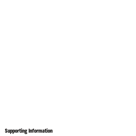
Supporting Information