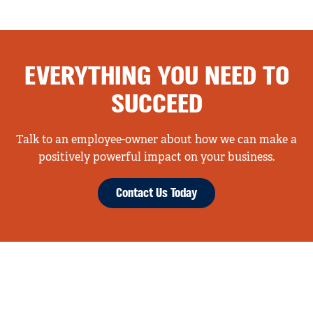
EVERYTHING YOU NEED TO
SUCCEED
Talk to an employee-owner about how we can make a
positively powerful impact on your business.
Contact Us Today