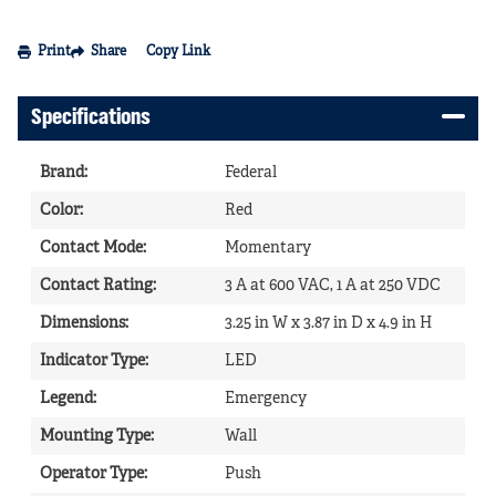
Print
Share
Copy Link
Specifications
Brand
:
Federal
Color
:
Red
Contact Mode
:
Momentary
Contact Rating
:
3 A at 600 VAC, 1 A at 250 VDC
Dimensions
:
3.25 in W x 3.87 in D x 4.9 in H
Indicator Type
:
LED
Legend
:
Emergency
Mounting Type
:
Wall
Operator Type
:
Push