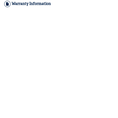
Warranty Information