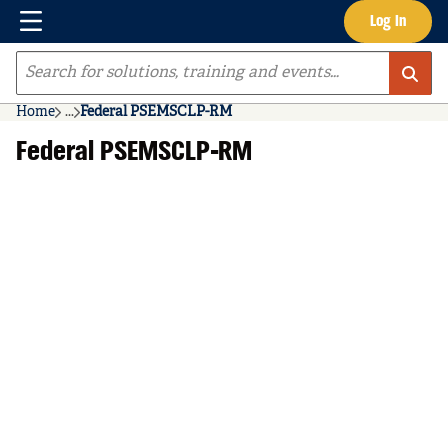
Menu
Log In
Skip to main content
Site Search
Home
...
Federal PSEMSCLP-RM
more info
Federal PSEMSCLP-RM