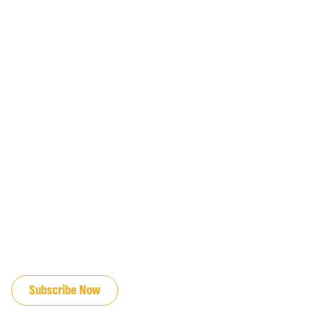
JOIN OUR EMAIL LIST
Subscribe Now