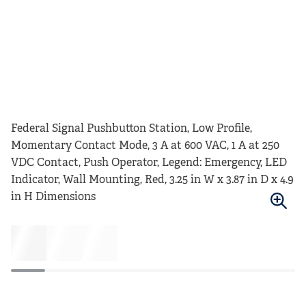
Federal Signal Pushbutton Station, Low Profile,
Momentary Contact Mode, 3 A at 600 VAC, 1 A at 250
VDC Contact, Push Operator, Legend: Emergency, LED
Indicator, Wall Mounting, Red, 3.25 in W x 3.87 in D x 4.9
in H Dimensions