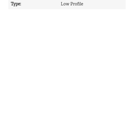
Type
:
Low Profile