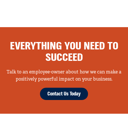
EVERYTHING YOU NEED TO
SUCCEED
Talk to an employee-owner about how we can make a
positively powerful impact on your business.
Contact Us Today