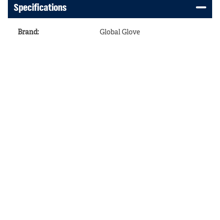
Specifications
Brand
:
Global Glove