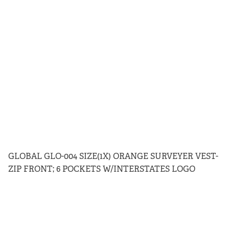
GLOBAL GLO-004 SIZE(1X) ORANGE SURVEYER VEST-
ZIP FRONT; 6 POCKETS W/INTERSTATES LOGO