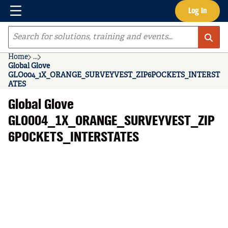
Menu
Log In
Skip to main content
Site Search
Home
...
more info
Global Glove
GLO004_1X_ORANGE_SURVEYVEST_ZIP6POCKETS_INTERST
ATES
Global Glove
GLO004_1X_ORANGE_SURVEYVEST_ZIP
6POCKETS_INTERSTATES