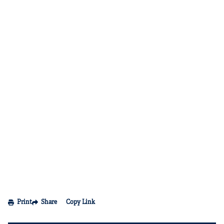
Print
Share
Copy Link