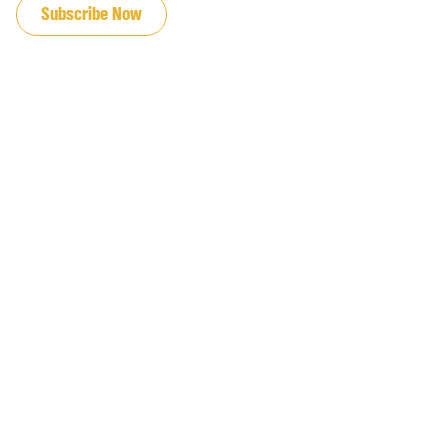
Subscribe Now