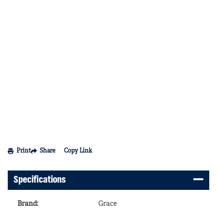
Print
Share
Copy Link
Specifications
Brand
:
Grace