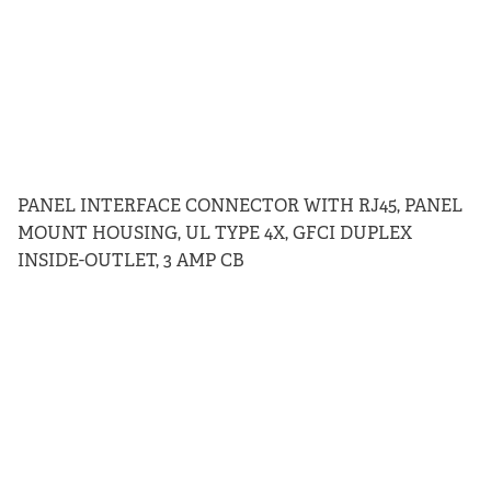
PANEL INTERFACE CONNECTOR WITH RJ45, PANEL
MOUNT HOUSING, UL TYPE 4X, GFCI DUPLEX
INSIDE-OUTLET, 3 AMP CB