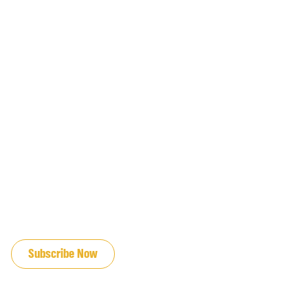
JOIN OUR EMAIL LIST
Subscribe Now