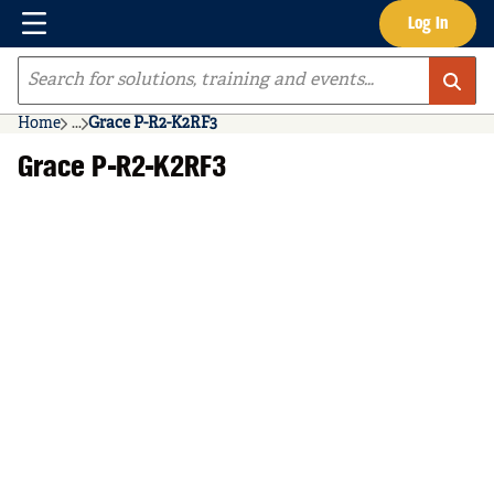
Menu
Log In
Skip to main content
Site Search
Home
...
Grace P-R2-K2RF3
more info
Grace P-R2-K2RF3