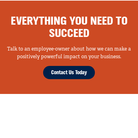
EVERYTHING YOU NEED TO
SUCCEED
Talk to an employee-owner about how we can make a
positively powerful impact on your business.
Contact Us Today