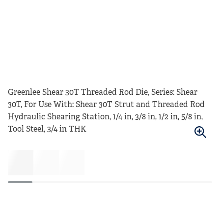
Greenlee Shear 30T Threaded Rod Die, Series: Shear
30T, For Use With: Shear 30T Strut and Threaded Rod
Hydraulic Shearing Station, 1/4 in, 3/8 in, 1/2 in, 5/8 in,
Tool Steel, 3/4 in THK