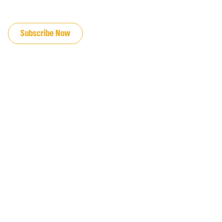
JOIN OUR EMAIL LIST
Subscribe Now