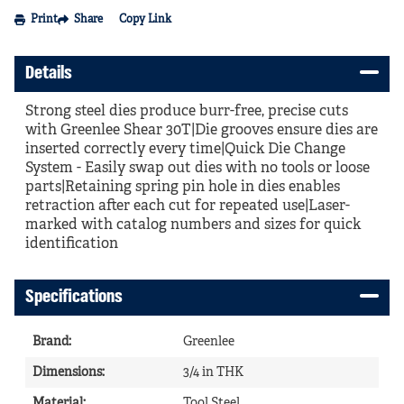
Print
Share
Copy Link
Details
Strong steel dies produce burr-free, precise cuts
with Greenlee Shear 30T|Die grooves ensure dies are
inserted correctly every time|Quick Die Change
System - Easily swap out dies with no tools or loose
parts|Retaining spring pin hole in dies enables
retraction after each cut for repeated use|Laser-
marked with catalog numbers and sizes for quick
identification
Specifications
Brand
:
Greenlee
Dimensions
:
3/4 in THK
Material
:
Tool Steel