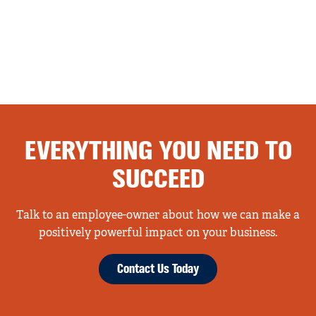
EVERYTHING YOU NEED TO
SUCCEED
Talk to an employee-owner about how we can make a
positively powerful impact on your business.
Contact Us Today