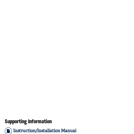
Supporting Information
Instruction/Installation Manual