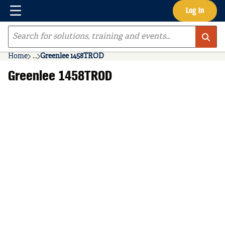
Menu
Log In
Skip to main content
Site Search
Home
...
Greenlee 1458TROD
more info
Greenlee 1458TROD