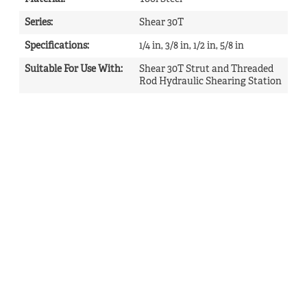
Series
:
Shear 30T
Specifications
:
1/4 in, 3/8 in, 1/2 in, 5/8 in
Suitable For Use With
:
Shear 30T Strut and Threaded
Rod Hydraulic Shearing Station