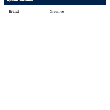
Brand
:
Greenlee