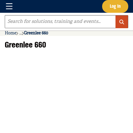
Menu
Log In
Skip to main content
Site Search
Home
...
Greenlee 660
more info
Greenlee 660