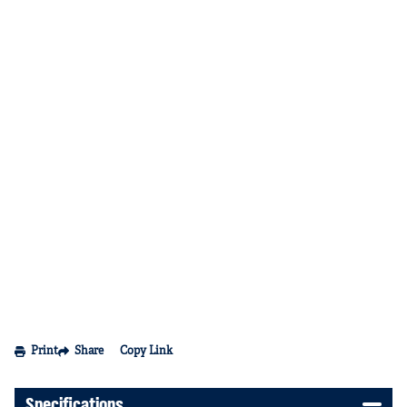
Print
Share
Copy Link
Specifications