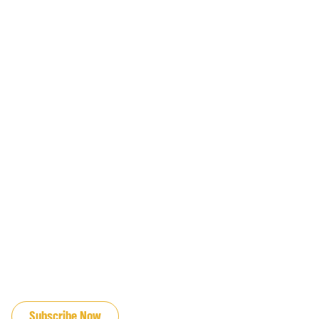
JOIN OUR EMAIL LIST
Subscribe Now