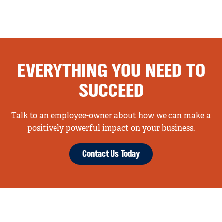
EVERYTHING YOU NEED TO
SUCCEED
Talk to an employee-owner about how we can make a
positively powerful impact on your business.
Contact Us Today