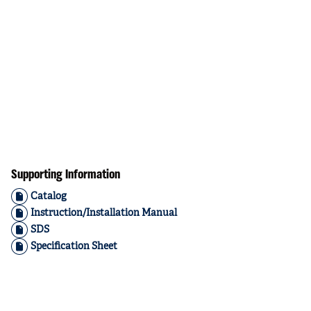
Supporting Information
Catalog
Instruction/Installation Manual
SDS
Specification Sheet