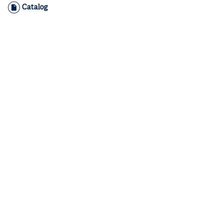
Catalog