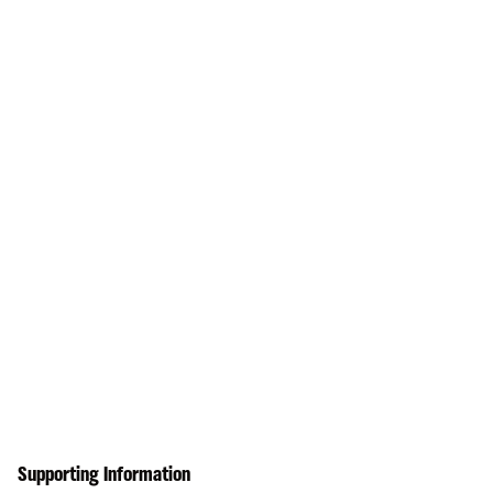
Supporting Information