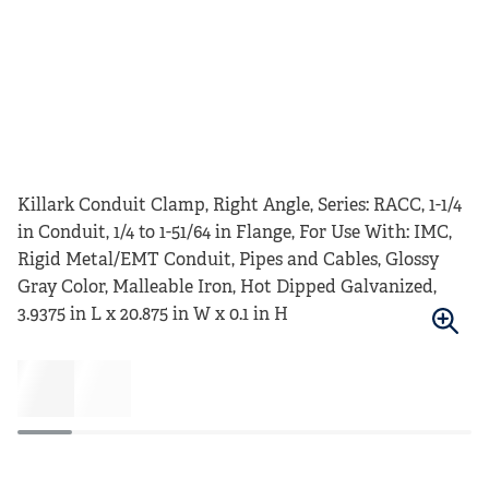
Killark Conduit Clamp, Right Angle, Series: RACC, 1-1/4
in Conduit, 1/4 to 1-51/64 in Flange, For Use With: IMC,
Rigid Metal/EMT Conduit, Pipes and Cables, Glossy
Gray Color, Malleable Iron, Hot Dipped Galvanized,
3.9375 in L x 20.875 in W x 0.1 in H