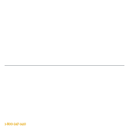
Van Meter Inc. is a wholesale electrical supply distributor of automation,
electrical, data communications, lighting, power transmission, solar
energy, and safety and cleaning products.
Van Meter Inc.
850 32nd Avenue SW
Cedar Rapids, Iowa 52404
1-800-247-1410