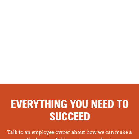
EVERYTHING YOU NEED TO
SUCCEED
Talk to an employee-owner about how we can make a