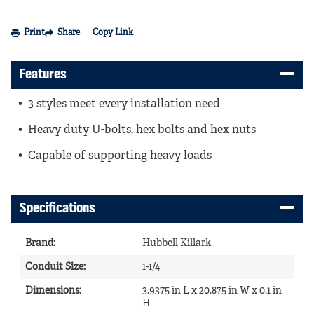
Print
Share
Copy Link
Features
3 styles meet every installation need
Heavy duty U-bolts, hex bolts and hex nuts
Capable of supporting heavy loads
Specifications
Brand
:
Hubbell Killark
Conduit Size
:
1-1/4
Dimensions
:
3.9375 in L x 20.875 in W x 0.1 in
H