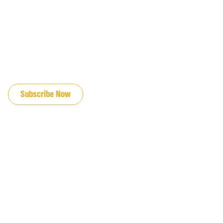
JOIN OUR EMAIL LIST
Subscribe Now