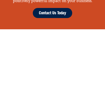
positively powerful impact on your business.
Contact Us Today