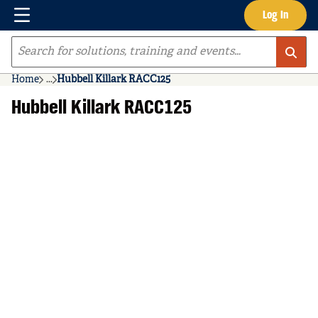
Menu
Log In
Skip to main content
Site Search
Home
...
Hubbell Killark RACC125
more info
Hubbell Killark RACC125