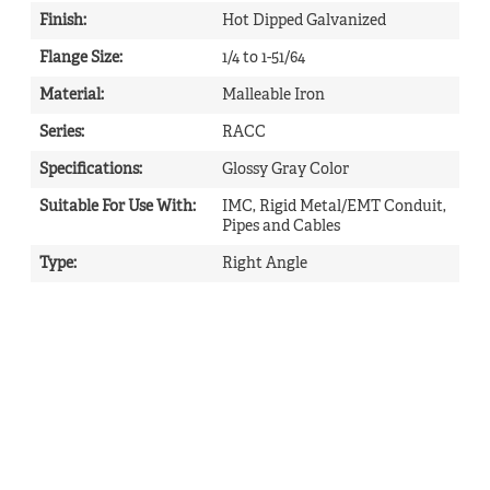
Finish
:
Hot Dipped Galvanized
Flange Size
:
1/4 to 1-51/64
Material
:
Malleable Iron
Series
:
RACC
Specifications
:
Glossy Gray Color
Suitable For Use With
:
IMC, Rigid Metal/EMT Conduit,
Pipes and Cables
Type
:
Right Angle