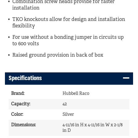
Combination screw heads provide for faster
installation
TKO knockouts allow for design and installation
flexibility
For use without a bonding jumper in circuits up
to 600 volts
Raised ground provision in back of box
Specifications
Brand
:
Hubbell Raco
Capacity
:
42
Color
:
Silver
Dimensions
:
4-11/16 in H x 4-11/16 in W x 2-1/8
in D