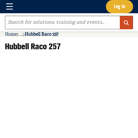
Menu
Log In
Skip to main content
Site Search
Home
...
Hubbell Raco 257
more info
Hubbell Raco 257