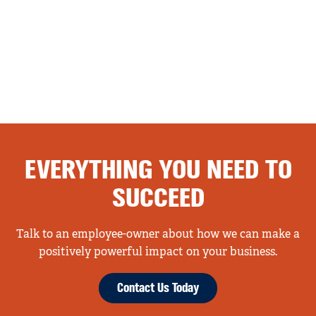
EVERYTHING YOU NEED TO
SUCCEED
Talk to an employee-owner about how we can make a
positively powerful impact on your business.
Contact Us Today