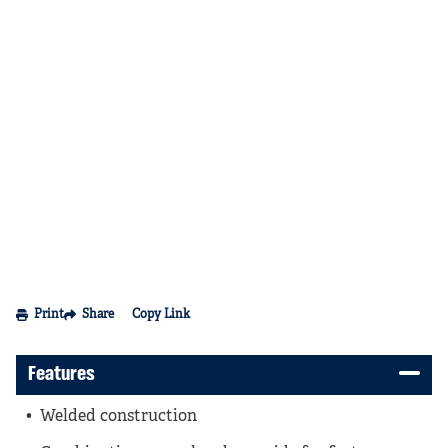
Print
Share
Copy Link
Features
Welded construction