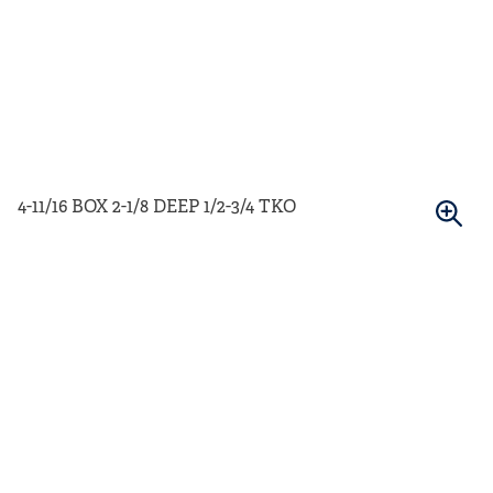
4-11/16 BOX 2-1/8 DEEP 1/2-3/4 TKO