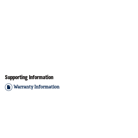
Supporting Information
Warranty Information