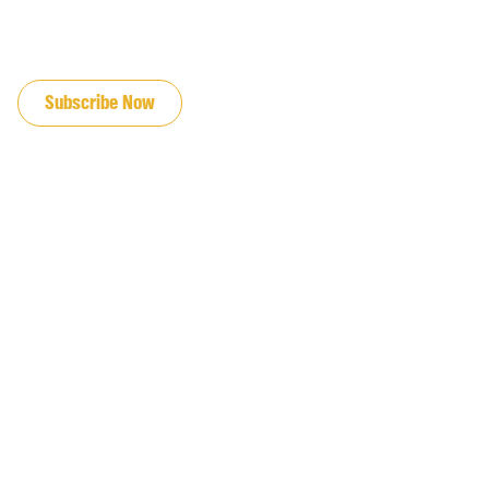
JOIN OUR EMAIL LIST
Subscribe Now