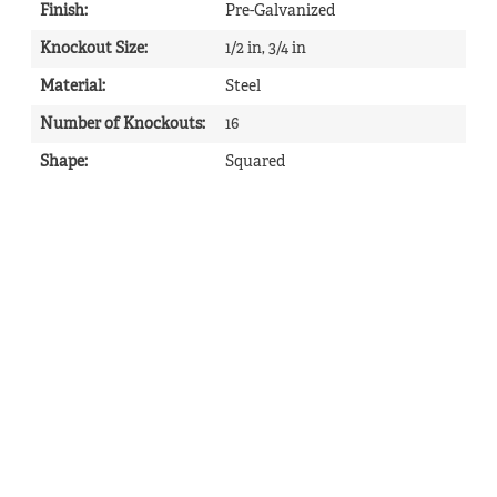
Finish
:
Pre-Galvanized
Knockout Size
:
1/2 in, 3/4 in
Material
:
Steel
Number of Knockouts
:
16
Shape
:
Squared