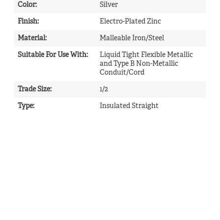
Color
:
Silver
Finish
:
Electro-Plated Zinc
Material
:
Malleable Iron/Steel
Suitable For Use With
:
Liquid Tight Flexible Metallic
and Type B Non-Metallic
Conduit/Cord
Trade Size
:
1/2
Type
:
Insulated Straight