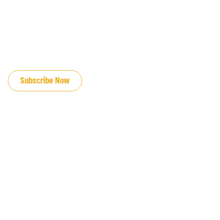
JOIN OUR EMAIL LIST
Subscribe Now