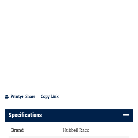
Print
Share
Copy Link
Specifications
Brand
:
Hubbell Raco