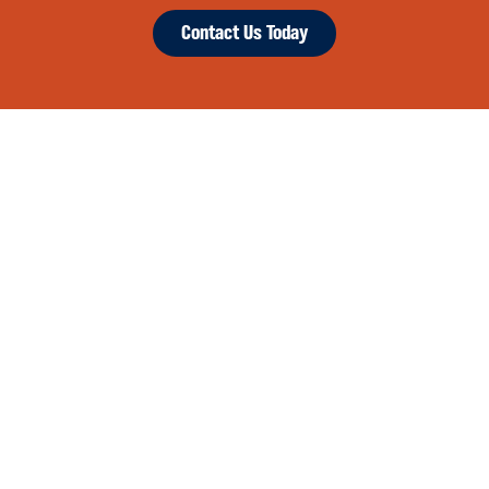
Contact Us Today