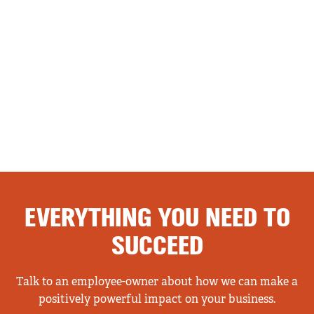
EVERYTHING YOU NEED TO
SUCCEED
Talk to an employee-owner about how we can make a
positively powerful impact on your business.