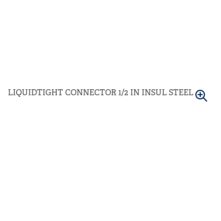
LIQUIDTIGHT CONNECTOR 1/2 IN INSUL STEEL