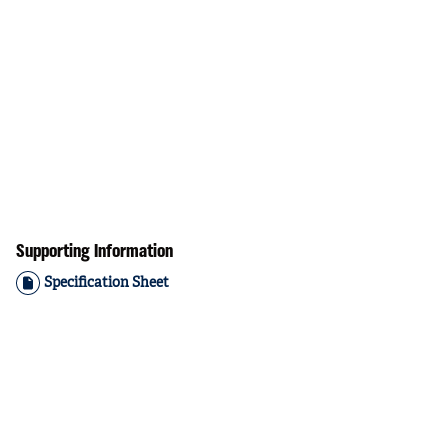
Supporting Information
Specification Sheet