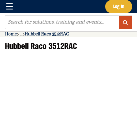
Menu
Log In
Skip to main content
Site Search
Home
...
Hubbell Raco 3512RAC
more info
Hubbell Raco 3512RAC