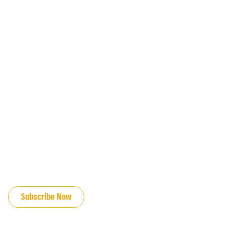
JOIN OUR EMAIL LIST
Subscribe Now