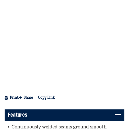
Print
Share
Copy Link
Features
Continuously welded seams ground smooth