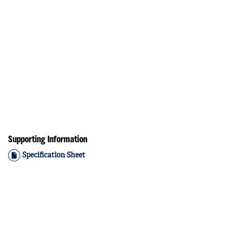
Supporting Information
Specification Sheet