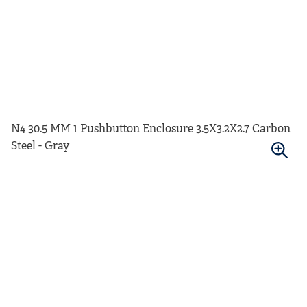
N4 30.5 MM 1 Pushbutton Enclosure 3.5X3.2X2.7 Carbon
Steel - Gray