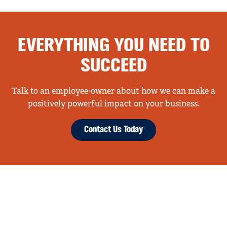
EVERYTHING YOU NEED TO
SUCCEED
Talk to an employee-owner about how we can make a
positively powerful impact on your business.
Contact Us Today