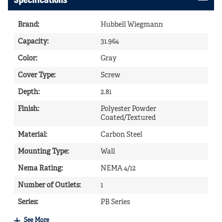
Specifications
Brand
:
Hubbell Wiegmann
Capacity
:
31.964
Color
:
Gray
Cover Type
:
Screw
Depth
:
2.81
Finish
:
Polyester Powder
Coated/Textured
Material
:
Carbon Steel
Mounting Type
:
Wall
Nema Rating
:
NEMA 4/12
Number of Outlets
:
1
Series
:
PB Series
See More