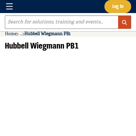
Menu
Log In
Skip to main content
Site Search
Home
...
Hubbell Wiegmann PB1
more info
Hubbell Wiegmann PB1