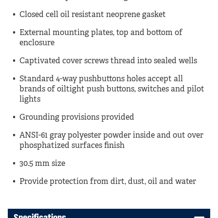
Closed cell oil resistant neoprene gasket
External mounting plates, top and bottom of
enclosure
Captivated cover screws thread into sealed wells
Standard 4-way pushbuttons holes accept all
brands of oiltight push buttons, switches and pilot
lights
Grounding provisions provided
ANSI-61 gray polyester powder inside and out over
phosphatized surfaces finish
30.5 mm size
Provide protection from dirt, dust, oil and water