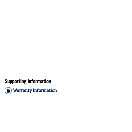
Supporting Information
Warranty Information