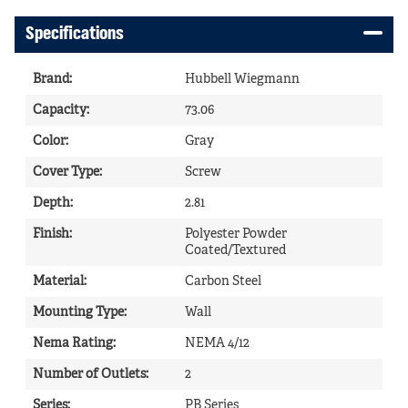
Specifications
Brand
:
Hubbell Wiegmann
Capacity
:
73.06
Color
:
Gray
Cover Type
:
Screw
Depth
:
2.81
Finish
:
Polyester Powder
Coated/Textured
Material
:
Carbon Steel
Mounting Type
:
Wall
Nema Rating
:
NEMA 4/12
Number of Outlets
:
2
Series
:
PB Series