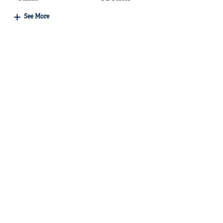
See More