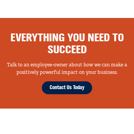
EVERYTHING YOU NEED TO
SUCCEED
Talk to an employee-owner about how we can make a
positively powerful impact on your business.
Contact Us Today