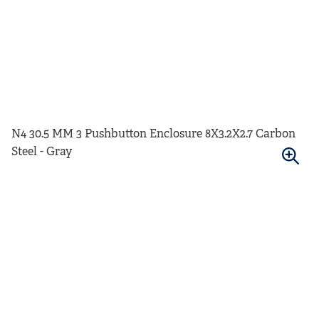
N4 30.5 MM 3 Pushbutton Enclosure 8X3.2X2.7 Carbon
Steel - Gray