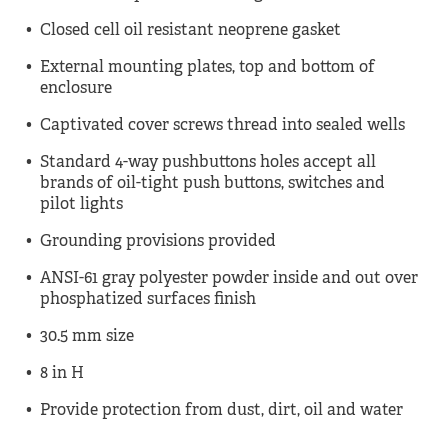
Closed cell oil resistant neoprene gasket
External mounting plates, top and bottom of
enclosure
Captivated cover screws thread into sealed wells
Standard 4-way pushbuttons holes accept all
brands of oil-tight push buttons, switches and
pilot lights
Grounding provisions provided
ANSI-61 gray polyester powder inside and out over
phosphatized surfaces finish
30.5 mm size
8 in H
Provide protection from dust, dirt, oil and water