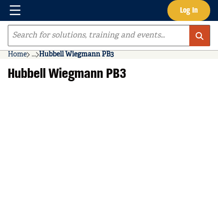
Menu
Log In
Skip to main content
Site Search
Home
...
Hubbell Wiegmann PB3
more info
Hubbell Wiegmann PB3