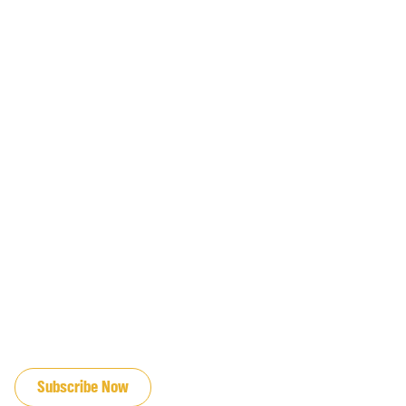
JOIN OUR EMAIL LIST
Subscribe Now