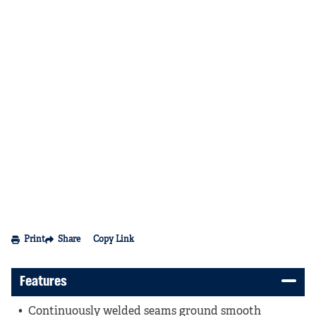
Print
Share
Copy Link
Features
Continuously welded seams ground smooth