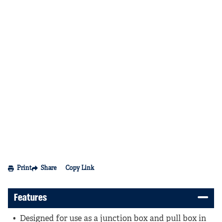
Print
Share
Copy Link
Features
Designed for use as a junction box and pull box in