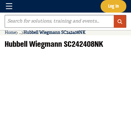
Menu
Log In
Skip to main content
Site Search
Home
...
Hubbell Wiegmann SC242408NK
more info
Hubbell Wiegmann SC242408NK