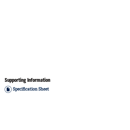
Supporting Information
Specification Sheet