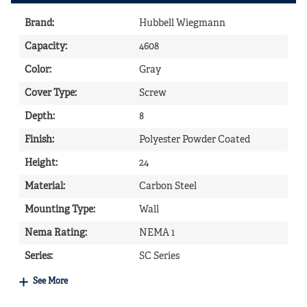
Brand
:
Hubbell Wiegmann
Capacity
:
4608
Color
:
Gray
Cover Type
:
Screw
Depth
:
8
Finish
:
Polyester Powder Coated
Height
:
24
Material
:
Carbon Steel
Mounting Type
:
Wall
Nema Rating
:
NEMA 1
Series
:
SC Series
See More