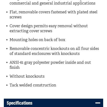
commercial and general industrial applications
Flat, removable covers fastened with plated steel
screws
Cover design permits easy removal without
extracting cover screws
Mounting holes on back of box
Removable concentric knockouts on all four sides
of standard enclosures with knockouts
ANSI-61 gray polyester powder inside and out
finish
Without knockouts
Tack welded construction
Specifications