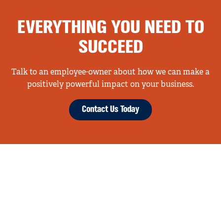
EVERYTHING YOU NEED TO
SUCCEED
Talk to an employee-owner about how we can make a
positively powerful impact on your business.
Contact Us Today