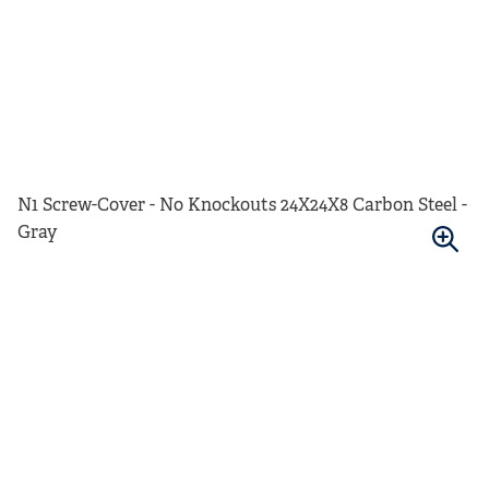
N1 Screw-Cover - No Knockouts 24X24X8 Carbon Steel -
Gray