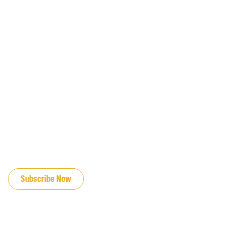
JOIN OUR EMAIL LIST
Subscribe Now