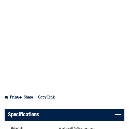
Print
Share
Copy Link
Specifications