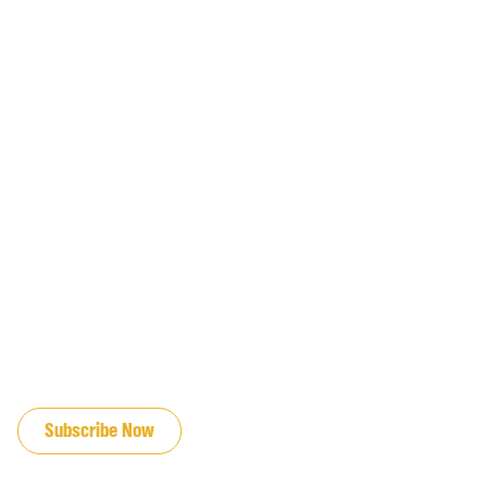
JOIN OUR EMAIL LIST
Subscribe Now