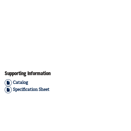
Supporting Information
Catalog
Specification Sheet