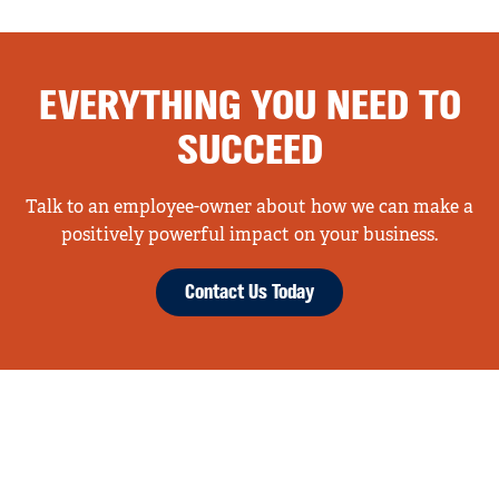
EVERYTHING YOU NEED TO
SUCCEED
Talk to an employee-owner about how we can make a
positively powerful impact on your business.
Contact Us Today