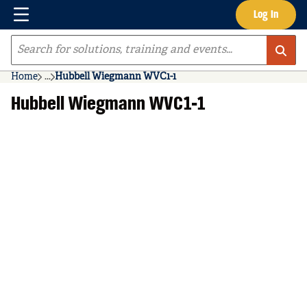
Menu
Log In
Skip to main content
Site Search
Home
...
Hubbell Wiegmann WVC1-1
more info
Hubbell Wiegmann WVC1-1