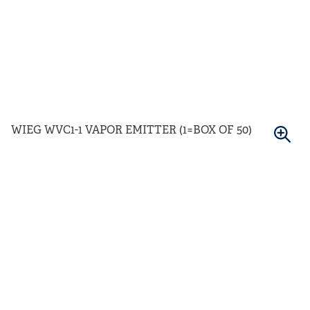
WIEG WVC1-1 VAPOR EMITTER (1=BOX OF 50)