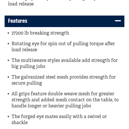
load release
Features
27200 lb breaking strength
Rotating eye for spin out of pulling torque after
load release
The multiweave styles available add strength for
big pulling jobs
The galvanized steel mesh provides strength for
secure pulling
All grips feature double weave mesh for greater
strength and added mesh contact on the table, to
handle longer or heavier pulling jobs
The forged eye mates easily with a swivel or
shackle