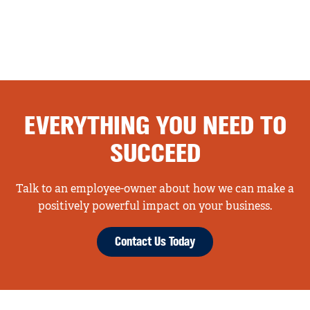
EVERYTHING YOU NEED TO
SUCCEED
Talk to an employee-owner about how we can make a
positively powerful impact on your business.
Contact Us Today