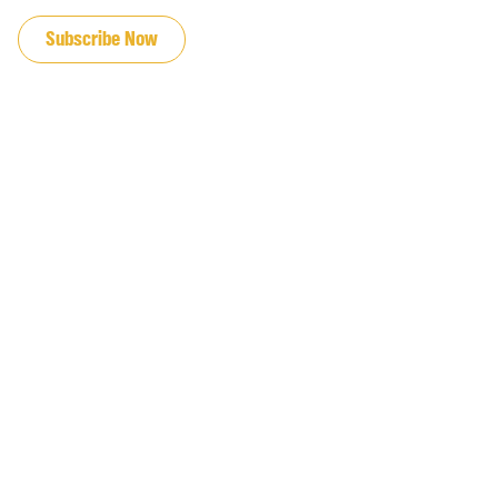
JOIN OUR EMAIL LIST
Subscribe Now