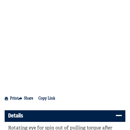
Print
Share
Copy Link
Details
Rotating eye for spin out of pulling torque after