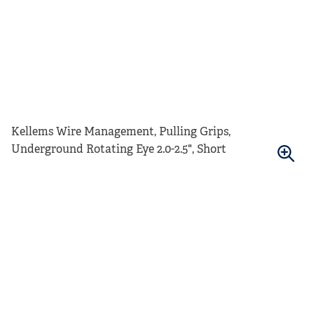
Kellems Wire Management, Pulling Grips,
Underground Rotating Eye 2.0-2.5", Short