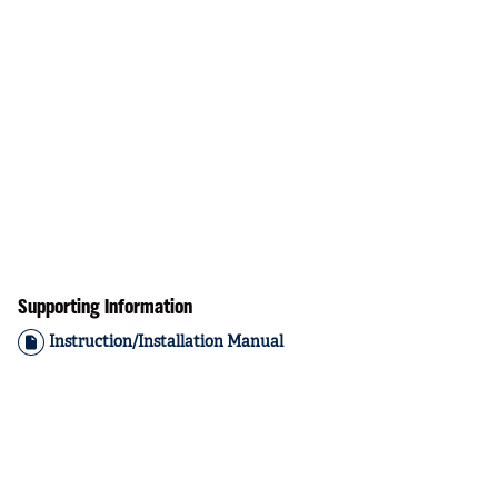
Supporting Information
Instruction/Installation Manual