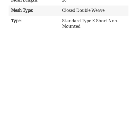
Mesh Length
:
26
Mesh Type
:
Closed Double Weave
Type
:
Standard Type K Short Non-
Mounted