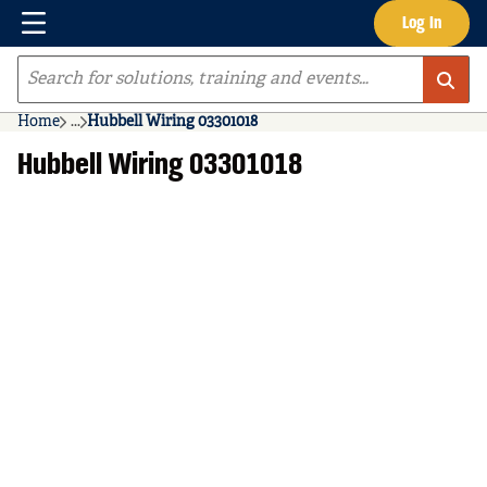
Menu
Log In
Skip to main content
Site Search
Home
...
Hubbell Wiring 03301018
more info
Hubbell Wiring 03301018