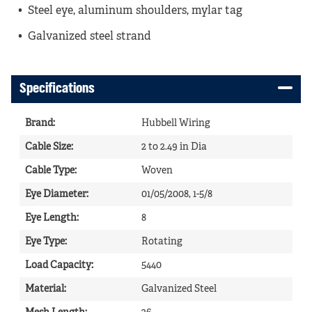
Steel eye, aluminum shoulders, mylar tag
Galvanized steel strand
Specifications
Brand
:
Hubbell Wiring
Cable Size
:
2 to 2.49 in Dia
Cable Type
:
Woven
Eye Diameter
:
01/05/2008, 1-5/8
Eye Length
:
8
Eye Type
:
Rotating
Load Capacity
:
5440
Material
:
Galvanized Steel