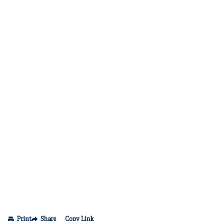
Print
Share
Copy Link