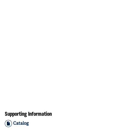
Supporting Information
Catalog