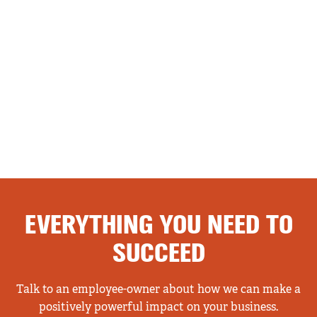
EVERYTHING YOU NEED TO
SUCCEED
Talk to an employee-owner about how we can make a
positively powerful impact on your business.