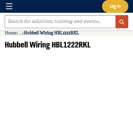
Menu
Log In
Skip to main content
Site Search
Home
...
Hubbell Wiring HBL1222RKL
more info
Hubbell Wiring HBL1222RKL