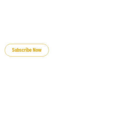
JOIN OUR EMAIL LIST
Subscribe Now