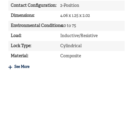
Contact Configuration
:
2-Position
Dimensions
:
4.06 x 1.25 x 2.02
Environmental Conditions
-40 to 75
:
Load
:
Inductive/Resistive
Lock Type
:
Cylindrical
Material
:
Composite
See More