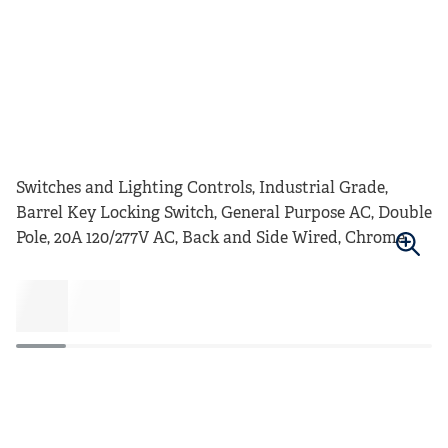
Switches and Lighting Controls, Industrial Grade,
Barrel Key Locking Switch, General Purpose AC, Double
Pole, 20A 120/277V AC, Back and Side Wired, Chrome