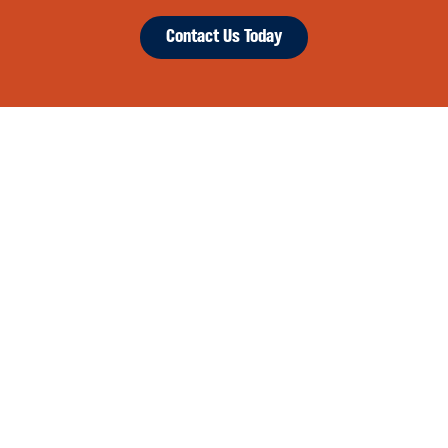
Contact Us Today