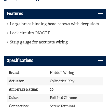
Features
Large brass binding head screws with deep slots
Lock circuits ON/OFF
Strip gauge for accurate wiring
Specifications
Brand
:
Hubbell Wiring
Actuator
:
Cylindrical Key
Amperage Rating
:
20
Color
:
Polished Chrome
Connection
:
Screw Terminal