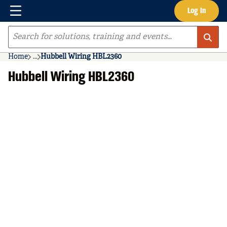
Menu
Log In
Skip to main content
Site Search
Home
...
Hubbell Wiring HBL2360
more info
Hubbell Wiring HBL2360