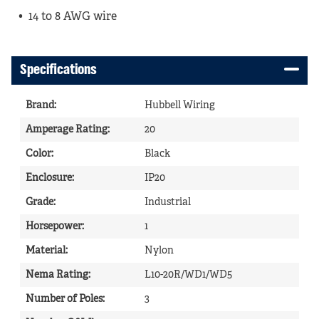
14 to 8 AWG wire
Specifications
Brand
:
Hubbell Wiring
Amperage Rating
:
20
Color
:
Black
Enclosure
:
IP20
Grade
:
Industrial
Horsepower
:
1
Material
:
Nylon
Nema Rating
:
L10-20R/WD1/WD5
Number of Poles
:
3