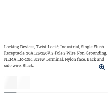
Locking Devices, Twist-Lock®, Industrial, Single Flush
Receptacle, 20A 125/250V, 3-Pole 3-Wire Non-Grounding,
NEMA L10-20R, Screw Terminal, Nylon face, Back and
side wire, Black.