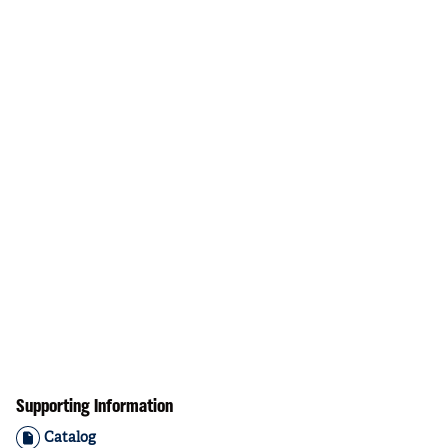
Supporting Information
Catalog