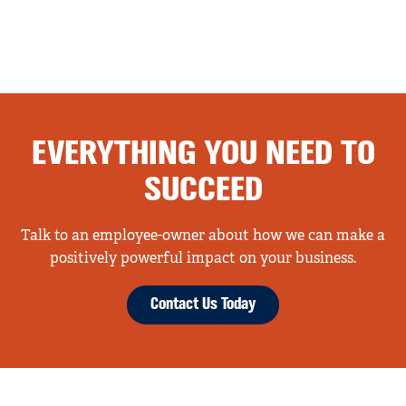
EVERYTHING YOU NEED TO
SUCCEED
Talk to an employee-owner about how we can make a
positively powerful impact on your business.
Contact Us Today