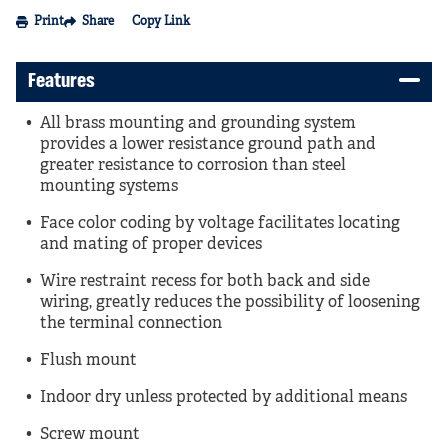
Print
Share
Copy Link
Features
All brass mounting and grounding system
provides a lower resistance ground path and
greater resistance to corrosion than steel
mounting systems
Face color coding by voltage facilitates locating
and mating of proper devices
Wire restraint recess for both back and side
wiring, greatly reduces the possibility of loosening
the terminal connection
Flush mount
Indoor dry unless protected by additional means
Screw mount