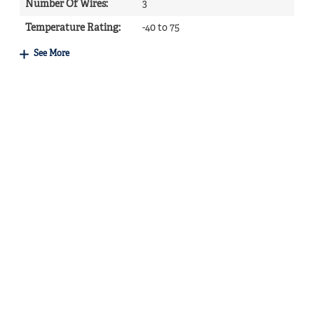
Number Of Wires
:
3
Temperature Rating
:
-40 to 75
See More