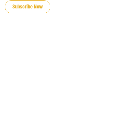
Subscribe Now