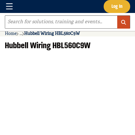
Menu
Log In
Skip to main content
Site Search
Home
...
Hubbell Wiring HBL560C9W
more info
Hubbell Wiring HBL560C9W