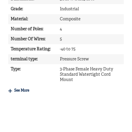
Grade
:
Industrial
Material
:
Composite
Number of Poles
:
4
Number Of Wires
:
5
Temperature Rating
:
-40 to 75
terminal type
:
Pressure Screw
Type
:
3-Phase Female Heavy Duty
Standard Watertight Cord
Mount
See More