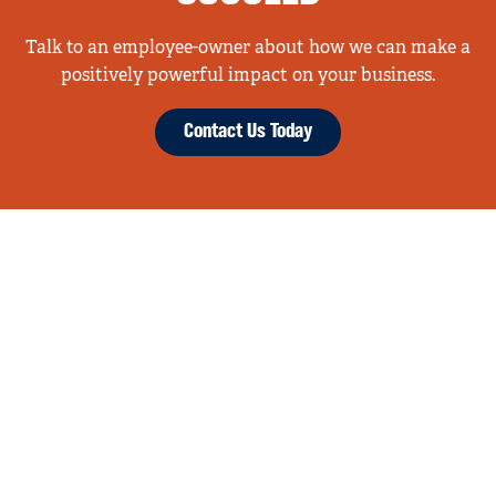
Talk to an employee-owner about how we can make a
positively powerful impact on your business.
Contact Us Today