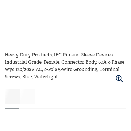
Heavy Duty Products, IEC Pin and Sleeve Devices,
Industrial Grade, Female, Connector Body, 60A 3-Phase
Wye 120/208V AC, 4-Pole 5-Wire Grounding, Terminal
Screws, Blue, Watertight