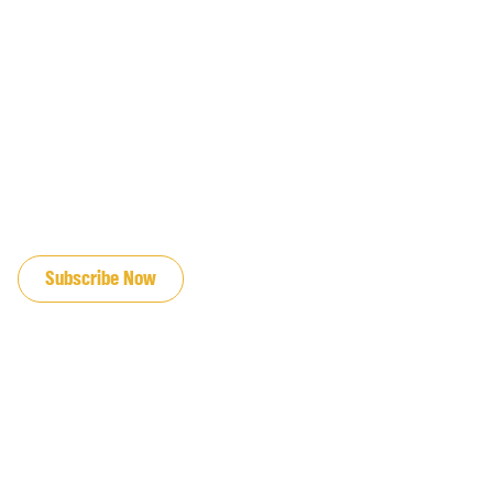
JOIN OUR EMAIL LIST
Subscribe Now