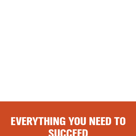
EVERYTHING YOU NEED TO
SUCCEED