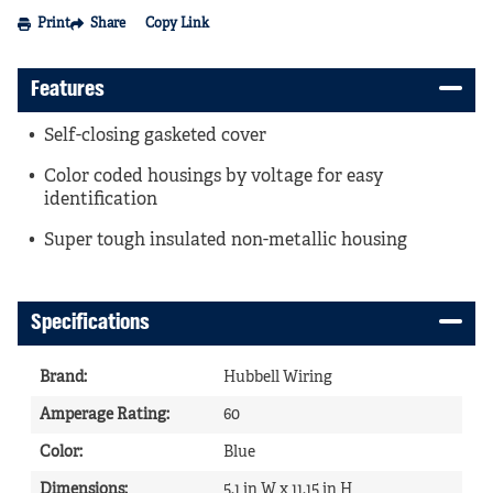
Print
Share
Copy Link
Features
Self-closing gasketed cover
Color coded housings by voltage for easy
identification
Super tough insulated non-metallic housing
Specifications
Brand
:
Hubbell Wiring
Amperage Rating
:
60
Color
:
Blue
Dimensions
:
5.1 in W x 11.15 in H