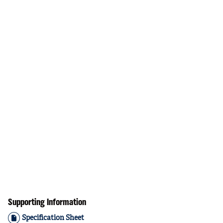
Supporting Information
Specification Sheet