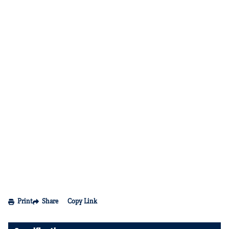
Print
Share
Copy Link