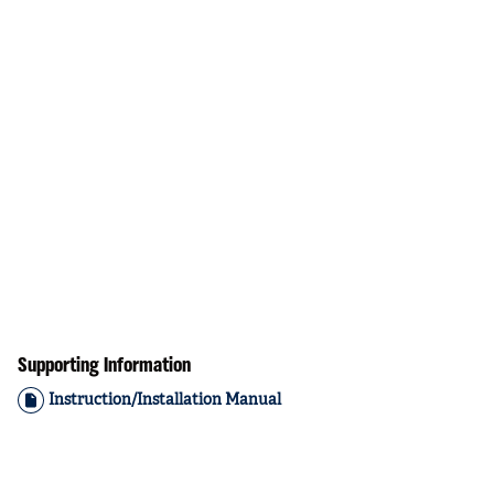
Supporting Information
Instruction/Installation Manual