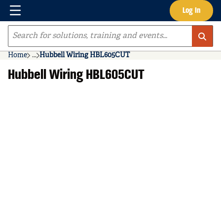
Menu
Log In
Skip to main content
Site Search
Home
...
Hubbell Wiring HBL605CUT
more info
Hubbell Wiring HBL605CUT