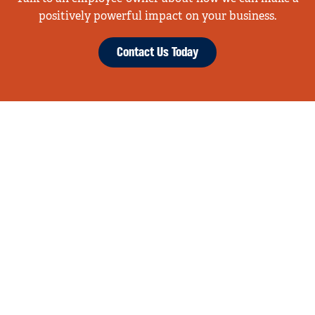
positively powerful impact on your business.
Contact Us Today