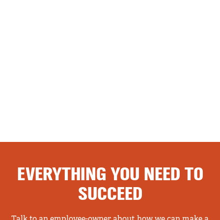
EVERYTHING YOU NEED TO
SUCCEED
Talk to an employee-owner about how we can make a