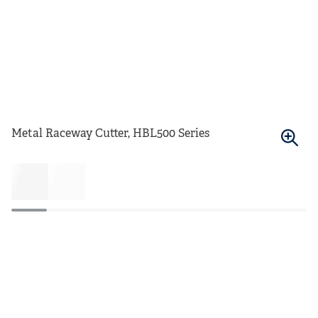
Metal Raceway Cutter, HBL500 Series