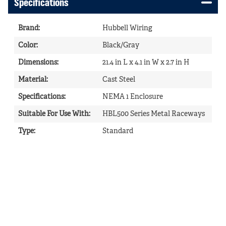
Specifications
Brand
:
Hubbell Wiring
Color
:
Black/Gray
Dimensions
:
21.4 in L x 4.1 in W x 2.7 in H
Material
:
Cast Steel
Specifications
:
NEMA 1 Enclosure
Suitable For Use With
:
HBL500 Series Metal Raceways
Type
:
Standard