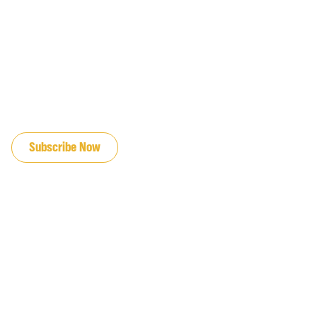
JOIN OUR EMAIL LIST
Subscribe Now