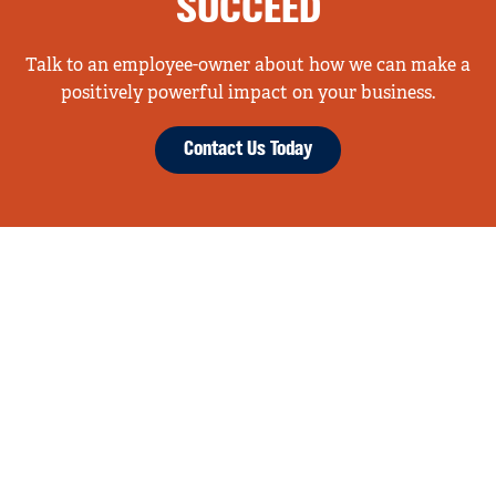
SUCCEED
Talk to an employee-owner about how we can make a
positively powerful impact on your business.
Contact Us Today