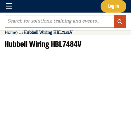
Menu
Log In
Skip to main content
Site Search
Home
...
Hubbell Wiring HBL7484V
more info
Hubbell Wiring HBL7484V