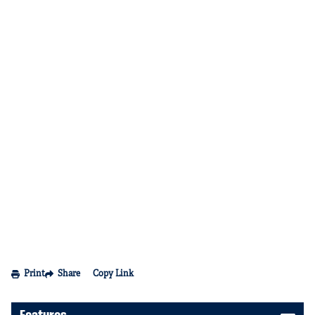
Print
Share
Copy Link