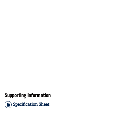
Supporting Information
Specification Sheet