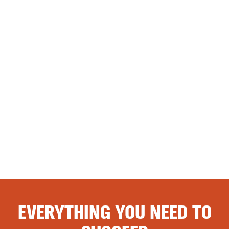
EVERYTHING YOU NEED TO