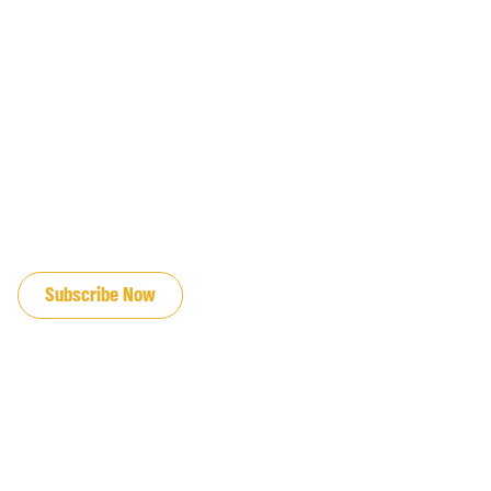
JOIN OUR EMAIL LIST
Subscribe Now