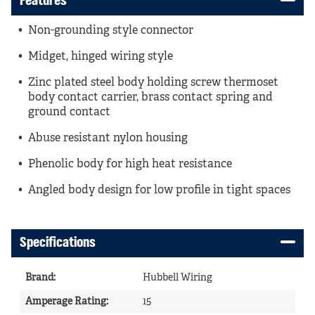
Features
Non-grounding style connector
Midget, hinged wiring style
Zinc plated steel body holding screw thermoset
body contact carrier, brass contact spring and
ground contact
Abuse resistant nylon housing
Phenolic body for high heat resistance
Angled body design for low profile in tight spaces
Specifications
Brand
:
Hubbell Wiring
Amperage Rating
:
15