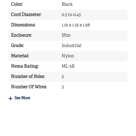
Color
:
Black
Cord Diameter
:
0.3 to 0.43
Dimensions
:
1.19 x 1.19 x 1.98
Enclosure
:
IP20
Grade
:
Industrial
Material
:
Nylon
Nema Rating
:
ML-3R
Number of Poles
:
3
Number Of Wires
:
3
See More