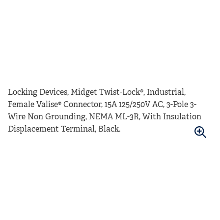
Locking Devices, Midget Twist-Lock®, Industrial,
Female Valise® Connector, 15A 125/250V AC, 3-Pole 3-
Wire Non Grounding, NEMA ML-3R, With Insulation
Displacement Terminal, Black.