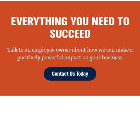
EVERYTHING YOU NEED TO
SUCCEED
Talk to an employee-owner about how we can make a
positively powerful impact on your business.
Contact Us Today