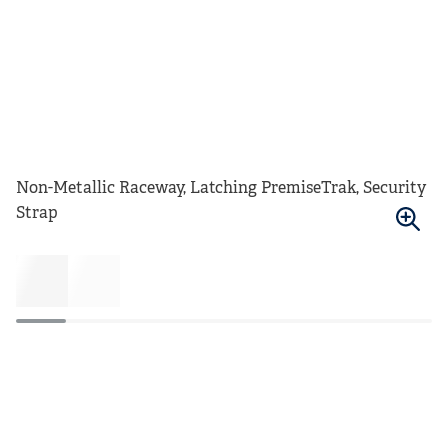
Non-Metallic Raceway, Latching PremiseTrak, Security
Strap