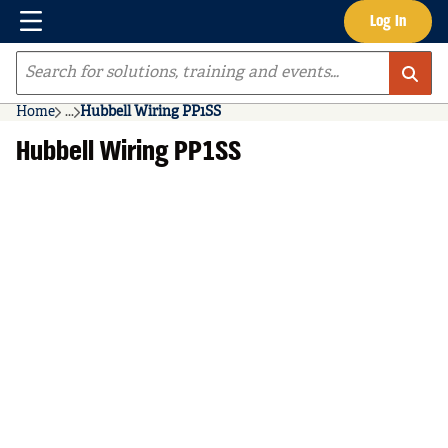
Menu
Log In
Skip to main content
Site Search
Home
...
Hubbell Wiring PP1SS
more info
Hubbell Wiring PP1SS