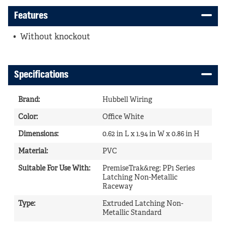
Features
Without knockout
Specifications
Brand
:
Hubbell Wiring
Color
:
Office White
Dimensions
:
0.62 in L x 1.94 in W x 0.86 in H
Material
:
PVC
Suitable For Use With
:
PremiseTrak&reg; PP1 Series
Latching Non-Metallic
Raceway
Type
:
Extruded Latching Non-
Metallic Standard