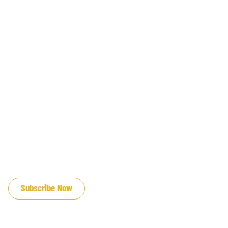
JOIN OUR EMAIL LIST
Subscribe Now