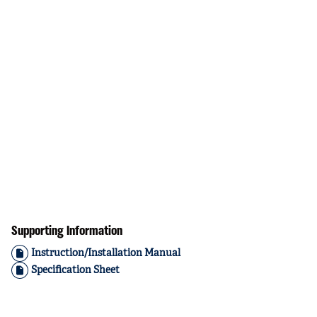
Supporting Information
Instruction/Installation Manual
Specification Sheet