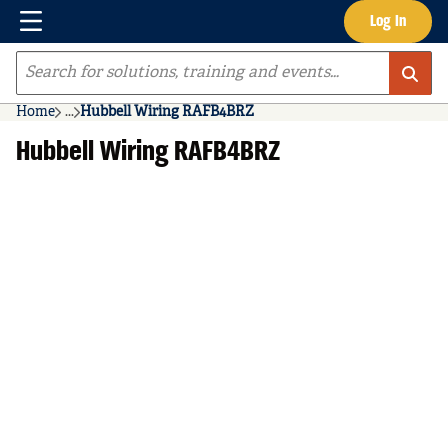
Menu
Log In
Skip to main content
Site Search
Home
...
Hubbell Wiring RAFB4BRZ
more info
Hubbell Wiring RAFB4BRZ