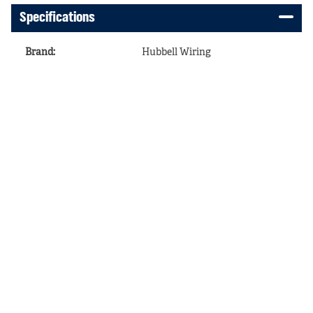
Specifications
Brand
:
Hubbell Wiring