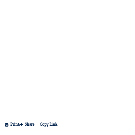
Print
Share
Copy Link