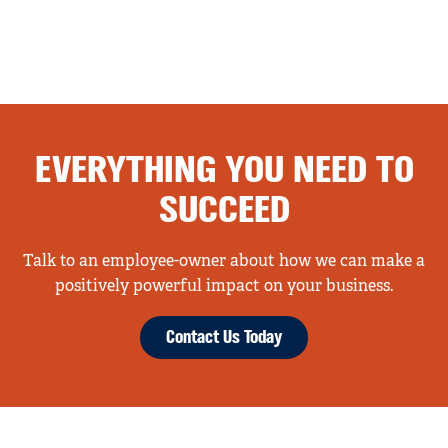
EVERYTHING YOU NEED TO
SUCCEED
Talk to an employee-owner about how we can make a
positively powerful impact on your business.
Contact Us Today