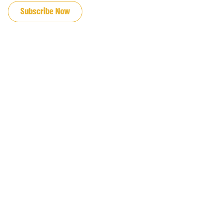
Subscribe Now