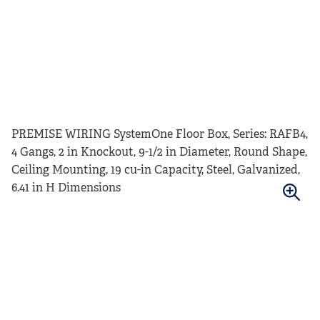
PREMISE WIRING SystemOne Floor Box, Series: RAFB4,
4 Gangs, 2 in Knockout, 9-1/2 in Diameter, Round Shape,
Ceiling Mounting, 19 cu-in Capacity, Steel, Galvanized,
6.41 in H Dimensions