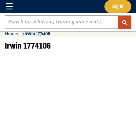
Menu
Log In
Skip to main content
Site Search
Home
...
Irwin 1774106
more info
Irwin 1774106