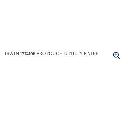
IRWIN 1774106 PROTOUCH UTIILTY KNIFE