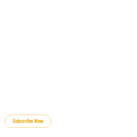
JOIN OUR EMAIL LIST
Subscribe Now