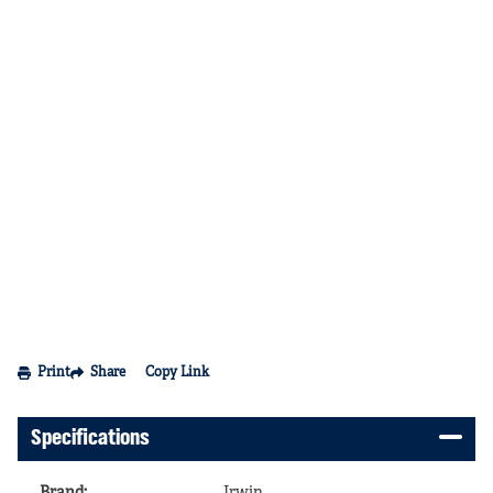
Print
Share
Copy Link
Specifications