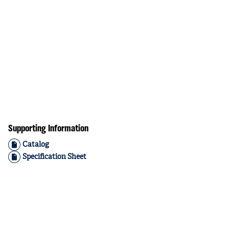
Supporting Information
Catalog
Specification Sheet