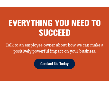
EVERYTHING YOU NEED TO
SUCCEED
Talk to an employee-owner about how we can make a
positively powerful impact on your business.
Contact Us Today